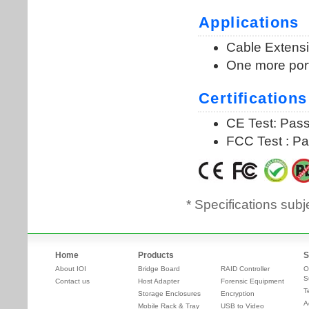
* Specifications subj
Home
Products
S
About IOI
Bridge Board
RAID Controller
O
S
Contact us
Host Adapter
Forensic Equipment
T
Storage Enclosures
Encryption
A
Mobile Rack & Tray
USB to Video