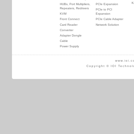
K
HUBs, Port Multipliers,
PCIe Expansion
Repeaters, Redrivers
PCIe to PCI
KVM
Expansion
Front Connect
PCIe Cable Adapter
Card Reader
Network Solution
Converter
Adapter Dongle
Cable
Power Supply
www.ioi.c
Copyright © IOI Technol