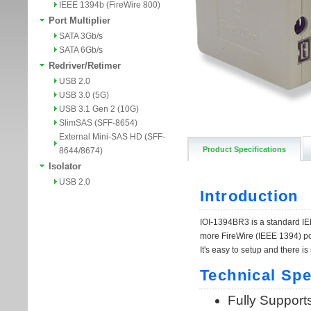
IEEE 1394b (FireWire 800)
Port Multiplier
SATA 3Gb/s
SATA 6Gb/s
Redriver/Retimer
USB 2.0
USB 3.0 (5G)
USB 3.1 Gen 2 (10G)
SlimSAS (SFF-8654)
External Mini-SAS HD (SFF-
Product Specifications
8644/8674)
Isolator
USB 2.0