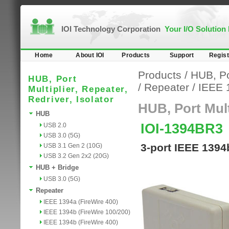
IOI Technology Corporation
Your I/O Solution
Home
About IOI
Products
Support
Regist
Products
/
HUB, Por
HUB, Port
/
Repeater
/
IEEE 
Multiplier, Repeater,
Redriver, Isolator
HUB, Port Multi
HUB
IOI-1394BR3
USB 2.0
USB 3.0 (5G)
3-port IEEE 1394
USB 3.1 Gen 2 (10G)
USB 3.2 Gen 2x2 (20G)
HUB + Bridge
USB 3.0 (5G)
Repeater
IEEE 1394a (FireWire 400)
IEEE 1394b (FireWire 100/200)
IEEE 1394b (FireWire 400)