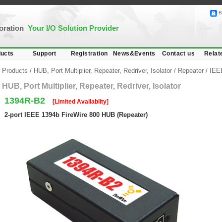
B
poration
Your I/O Solution Provider
ucts
Support
Registration
News&Events
Contact us
Relat
Products
/
HUB, Port Multiplier, Repeater, Redriver, Isolator
/
Repeater
/
IEEE
HUB, Port Multiplier, Repeater, Redriver, Isolator
1394R-B2
[Limited Availablity]
2-port IEEE 1394b FireWire 800 HUB (Repeater)