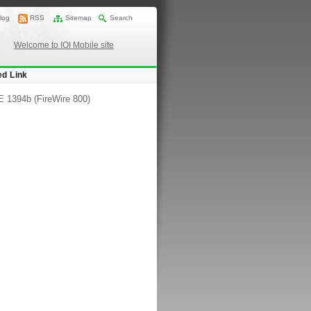
log
RSS
Sitemap
Search
Welcome to IOI Mobile site
ed Link
 1394b (FireWire 800)