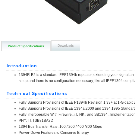
Downloads
Product Specifications