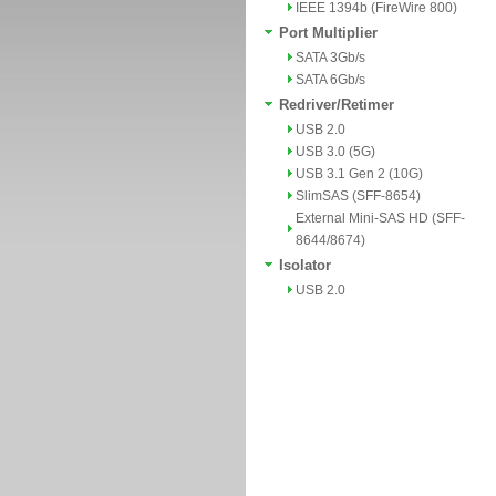
IEEE 1394b (FireWire 800)
Port Multiplier
SATA 3Gb/s
SATA 6Gb/s
Redriver/Retimer
USB 2.0
USB 3.0 (5G)
USB 3.1 Gen 2 (10G)
SlimSAS (SFF-8654)
External Mini-SAS HD (SFF-
8644/8674)
Isolator
USB 2.0