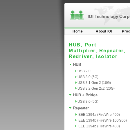
IOI Technology Cor
Home
About IOI
Prod
HUB, Port
Multiplier, Repeater,
Redriver, Isolator
HUB
USB 2.0
USB 3.0 (5G)
USB 3.1 Gen 2 (10G)
USB 3.2 Gen 2x2 (20G)
HUB + Bridge
USB 3.0 (5G)
Repeater
IEEE 1394a (FireWire 400)
IEEE 1394b (FireWire 100/200)
IEEE 1394b (FireWire 400)