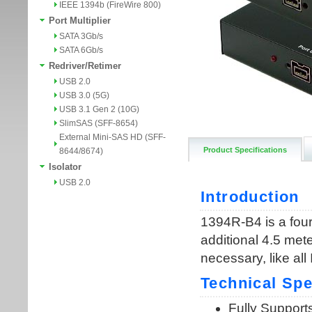
IEEE 1394b (FireWire 800)
Port Multiplier
SATA 3Gb/s
SATA 6Gb/s
Redriver/Retimer
USB 2.0
USB 3.0 (5G)
USB 3.1 Gen 2 (10G)
SlimSAS (SFF-8654)
External Mini-SAS HD (SFF-
Product Specifications
8644/8674)
Isolator
USB 2.0