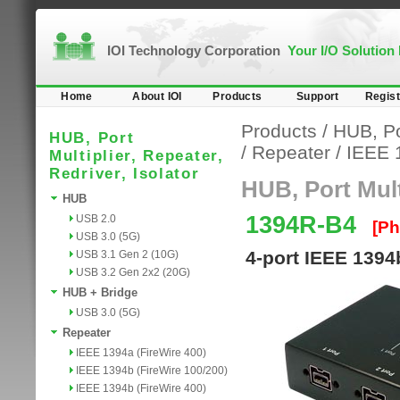
IOI Technology Corporation
Your I/O Solution
Home
About IOI
Products
Support
Regist
Products
/
HUB, Por
HUB, Port
/
Repeater
/
IEEE 
Multiplier, Repeater,
Redriver, Isolator
HUB, Port Multi
HUB
1394R-B4
USB 2.0
[Ph
USB 3.0 (5G)
4-port IEEE 1394
USB 3.1 Gen 2 (10G)
USB 3.2 Gen 2x2 (20G)
HUB + Bridge
USB 3.0 (5G)
Repeater
IEEE 1394a (FireWire 400)
IEEE 1394b (FireWire 100/200)
IEEE 1394b (FireWire 400)