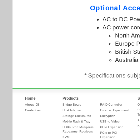
* Specifications subj
Home
Products
S
About IOI
Bridge Board
RAID Controller
O
S
Contact us
Host Adapter
Forensic Equipment
T
Storage Enclosures
Encryption
A
Mobile Rack & Tray
USB to Video
K
HUBs, Port Multipliers,
PCIe Expansion
Repeaters, Redrivers
PCIe to PCI
KVM
Expansion