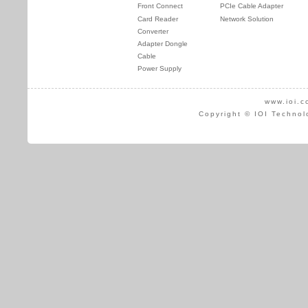
Front Connect
PCIe Cable Adapter
Card Reader
Network Solution
Converter
Adapter Dongle
Cable
Power Supply
www.ioi.c
Copyright © IOI Technol