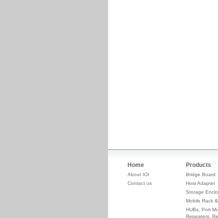
Home
Products
About IOI
Bridge Board
Contact us
Host Adapter
Storage Enclo
Mobile Rack &
HUBs, Port Mul
Repeaters, Re