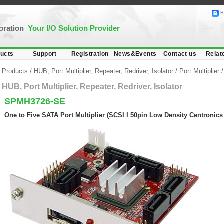
B
poration
Your I/O Solution Provider
ucts
Support
Registration
News&Events
Contact us
Relat
Products
/
HUB, Port Multiplier, Repeater, Redriver, Isolator
/
Port Multiplier
HUB, Port Multiplier, Repeater, Redriver, Isolator
SPMH3726-SE
One to Five SATA Port Multiplier (SCSI I 50pin Low Density Centronic