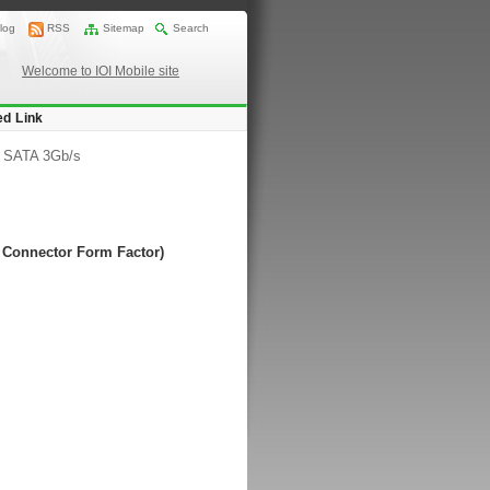
log
RSS
Sitemap
Search
Welcome to IOI Mobile site
ed Link
/
SATA 3Gb/s
s Connector Form Factor)