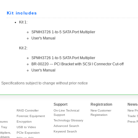
Specifications subject to change without prior notice
Support
Registration
News
RAID Controller
On-Line Technical
New Customer
New Pr
Support
Registration
Forensic Equipment
Trade 
Technology Glossary
sures
Encryption
Press 
Advanced Search
 Tray
USB to Video
Keyword Search
tipliers,
PCIe Expansion
drivers