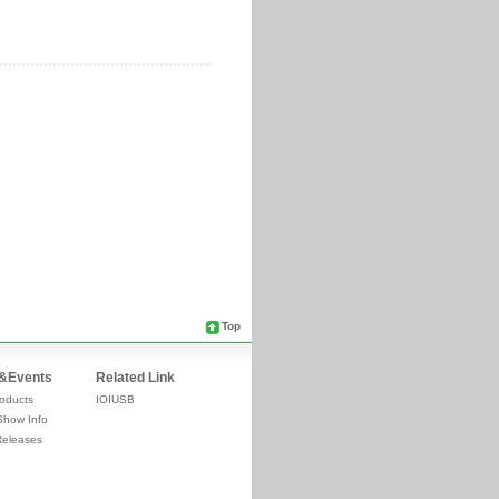
Top
&Events
Related Link
oducts
IOIUSB
Show Info
Releases