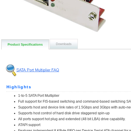
Downloads
Product Specifications