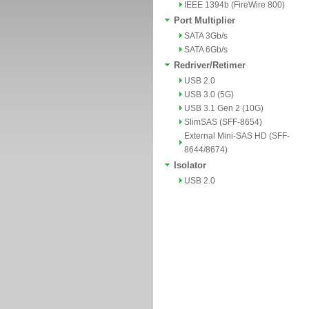
IEEE 1394b (FireWire 800)
Port Multiplier
SATA 3Gb/s
SATA 6Gb/s
Redriver/Retimer
USB 2.0
USB 3.0 (5G)
USB 3.1 Gen 2 (10G)
SlimSAS (SFF-8654)
External Mini-SAS HD (SFF-
8644/8674)
Isolator
USB 2.0