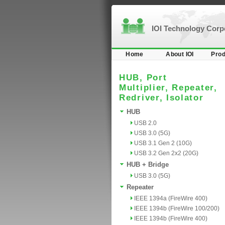
IOI Technology Cor
Home
About IOI
Prod
HUB, Port
Multiplier, Repeater,
Redriver, Isolator
HUB
USB 2.0
USB 3.0 (5G)
USB 3.1 Gen 2 (10G)
USB 3.2 Gen 2x2 (20G)
HUB + Bridge
USB 3.0 (5G)
Repeater
IEEE 1394a (FireWire 400)
IEEE 1394b (FireWire 100/200)
IEEE 1394b (FireWire 400)