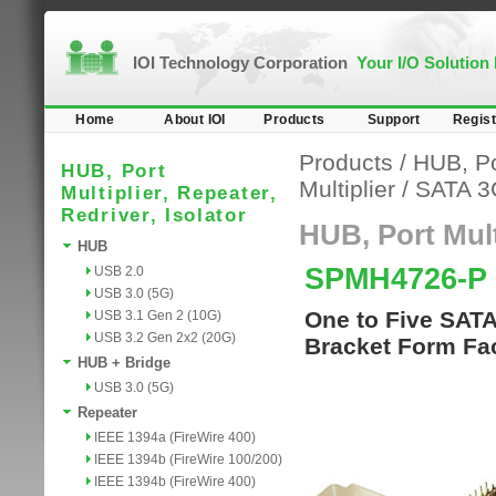
IOI Technology Corporation
Your I/O Solution
Home
About IOI
Products
Support
Regist
Products
/
HUB, Por
HUB, Port
Multiplier
/
SATA 3
Multiplier, Repeater,
Redriver, Isolator
HUB, Port Multi
HUB
SPMH4726-P
USB 2.0
USB 3.0 (5G)
One to Five SATA
USB 3.1 Gen 2 (10G)
USB 3.2 Gen 2x2 (20G)
Bracket Form Fac
HUB + Bridge
USB 3.0 (5G)
Repeater
IEEE 1394a (FireWire 400)
IEEE 1394b (FireWire 100/200)
IEEE 1394b (FireWire 400)