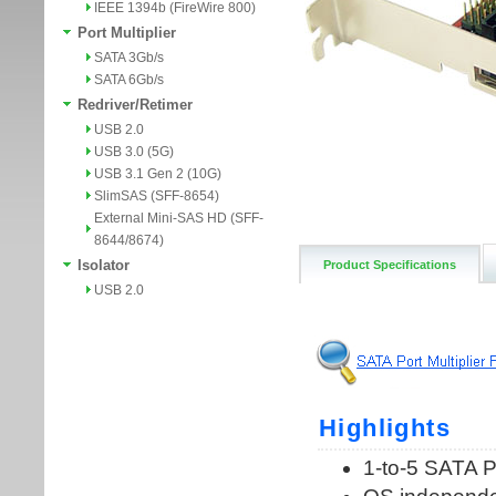
IEEE 1394b (FireWire 800)
Port Multiplier
SATA 3Gb/s
SATA 6Gb/s
Redriver/Retimer
USB 2.0
USB 3.0 (5G)
USB 3.1 Gen 2 (10G)
SlimSAS (SFF-8654)
External Mini-SAS HD (SFF-
8644/8674)
Isolator
Product Specifications
USB 2.0