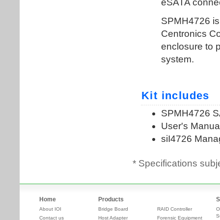
* Specifications subj
Home
Products
S
About IOI
Bridge Board
RAID Controller
O
S
Contact us
Host Adapter
Forensic Equipment