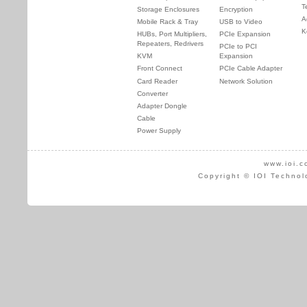
T
Storage Enclosures
Encryption
A
Mobile Rack & Tray
USB to Video
K
HUBs, Port Multipliers,
PCIe Expansion
Repeaters, Redrivers
PCIe to PCI
KVM
Expansion
Front Connect
PCIe Cable Adapter
Card Reader
Network Solution
Converter
Adapter Dongle
Cable
Power Supply
www.ioi.c
Copyright © IOI Technol