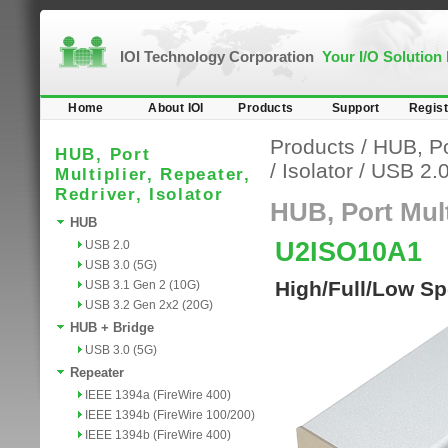
IOI Technology Corporation
Your I/O Solution
Home
About IOI
Products
Support
Regist
Products
/
HUB, Por
HUB, Port
/
Isolator
/
USB 2.
Multiplier, Repeater,
Redriver, Isolator
HUB, Port Multi
HUB
U2ISO10A1
USB 2.0
USB 3.0 (5G)
High/Full/Low Sp
USB 3.1 Gen 2 (10G)
USB 3.2 Gen 2x2 (20G)
HUB + Bridge
USB 3.0 (5G)
Repeater
IEEE 1394a (FireWire 400)
IEEE 1394b (FireWire 100/200)
IEEE 1394b (FireWire 400)