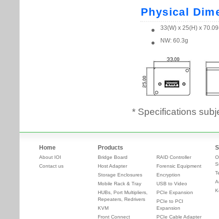
* Specifications subj
Home
Products
S
About IOI
Bridge Board
RAID Controller
O
S
Contact us
Host Adapter
Forensic Equipment
T
Storage Enclosures
Encryption
A
Mobile Rack & Tray
USB to Video
K
HUBs, Port Multipliers,
PCIe Expansion
Repeaters, Redrivers
PCIe to PCI
KVM
Expansion
Front Connect
PCIe Cable Adapter