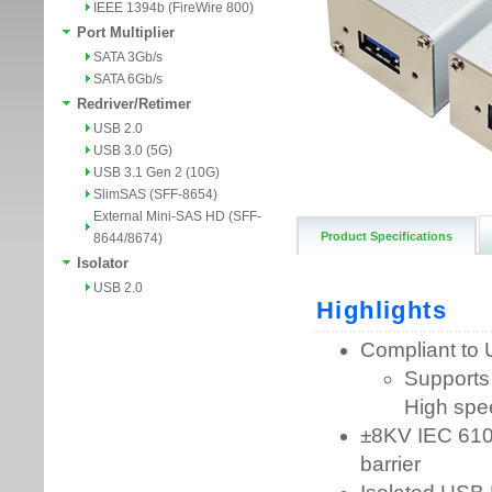
IEEE 1394b (FireWire 800)
Port Multiplier
SATA 3Gb/s
SATA 6Gb/s
Redriver/Retimer
USB 2.0
USB 3.0 (5G)
USB 3.1 Gen 2 (10G)
SlimSAS (SFF-8654)
External Mini-SAS HD (SFF-
Product Specifications
8644/8674)
Isolator
USB 2.0