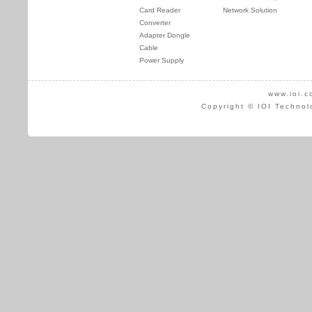
Card Reader
Network Solution
Converter
Adapter Dongle
Cable
Power Supply
www.ioi.c
Copyright © IOI Technol