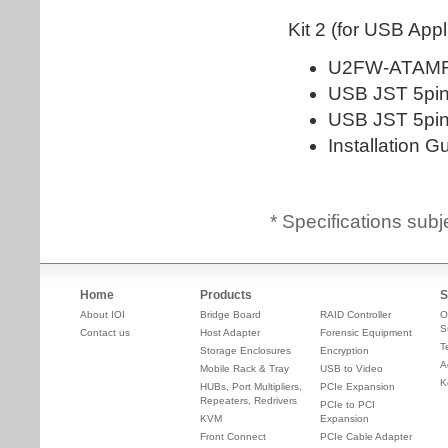
* Specifications subj
Home
Products
S
About IOI
Bridge Board
RAID Controller
O
S
Contact us
Host Adapter
Forensic Equipment
T
Storage Enclosures
Encryption
A
Mobile Rack & Tray
USB to Video
K
HUBs, Port Multipliers,
PCIe Expansion
Repeaters, Redrivers
PCIe to PCI
KVM
Expansion
Front Connect
PCIe Cable Adapter