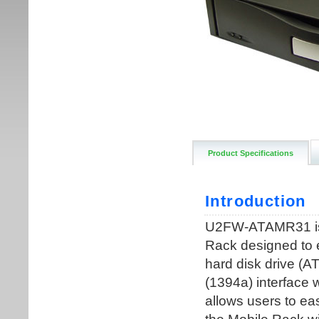
Product Specifications