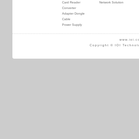
Card Reader
Network Solution
Converter
Adapter Dongle
Cable
Power Supply
www.ioi.c
Copyright © IOI Technol