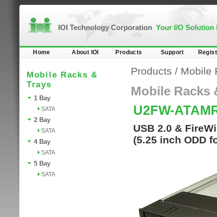
IOI Technology Corporation
Your I/O Solution
Home
About IOI
Products
Support
Regist
Products
/
Mobile 
Mobile Racks &
Trays
Mobile Racks 
1 Bay
U2FW-ATAM
SATA
2 Bay
USB 2.0 & FireWi
SATA
(5.25 inch ODD f
4 Bay
SATA
5 Bay
SATA