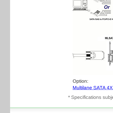
* Specifications subj