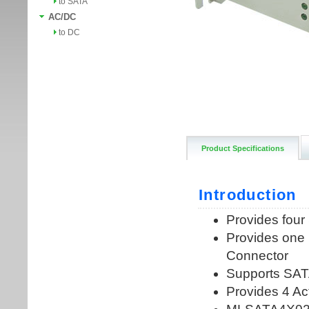
to SATA
AC/DC
to DC
Product Specifications