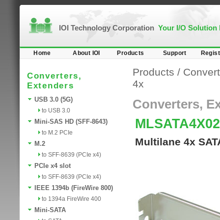
IOI Technology Corporation
Your I/O Solution
Home
About IOI
Products
Support
Regist
Products
/
Convert
Converters,
4x
Extenders
USB 3.0 (5G)
Converters, E
to USB 3.0
MLSATA4X0
Mini-SAS HD (SFF-8643)
to M.2 PCIe
Multilane 4x SAT
M.2
to SFF-8639 (PCIe x4)
PCIe x4 slot
to SFF-8639 (PCIe x4)
IEEE 1394b (FireWire 800)
to 1394a FireWire 400
Mini-SATA