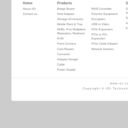
Home
Products
S
About IOI
Bridge Board
RAID Controller
O
S
Contact us
Host Adapter
Forensic Equipment
T
Storage Enclosures
Encryption
A
Mobile Rack & Tray
USB to Video
K
HUBs, Port Multipliers,
PCIe Expansion
Repeaters, Redrivers
PCIe to PCI
KVM
Expansion
Front Connect
PCIe Cable Adapter
Card Reader
Network Solution
Converter
Adapter Dongle
Cable
Power Supply
www.ioi.c
Copyright © IOI Technol