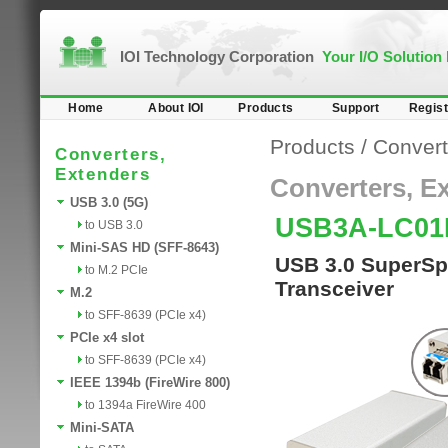
IOI Technology Corporation
Your I/O Solution
Home
About IOI
Products
Support
Regist
Products
/
Convert
Converters,
Extenders
Converters, E
USB 3.0 (5G)
USB3A-LC01
to USB 3.0
Mini-SAS HD (SFF-8643)
USB 3.0 SuperSpe
to M.2 PCIe
Transceiver
M.2
to SFF-8639 (PCIe x4)
PCIe x4 slot
to SFF-8639 (PCIe x4)
IEEE 1394b (FireWire 800)
to 1394a FireWire 400
Mini-SATA