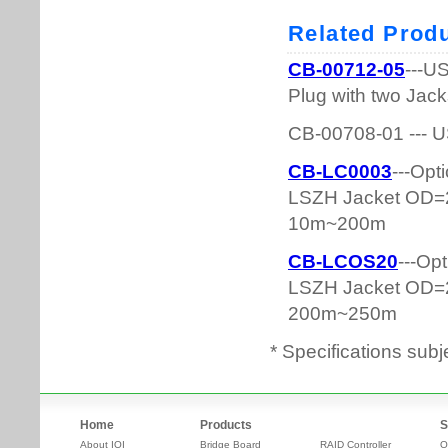
* Specifications subj
Home
Products
S
About IOI
Bridge Board
RAID Controller
O