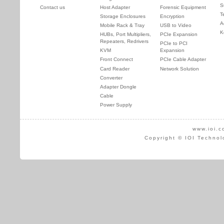
S
Contact us
Host Adapter
Forensic Equipment
T
Storage Enclosures
Encryption
A
Mobile Rack & Tray
USB to Video
K
HUBs, Port Multipliers,
PCIe Expansion
Repeaters, Redrivers
PCIe to PCI
KVM
Expansion
Front Connect
PCIe Cable Adapter
Card Reader
Network Solution
Converter
Adapter Dongle
Cable
Power Supply
www.ioi.c
Copyright © IOI Technol