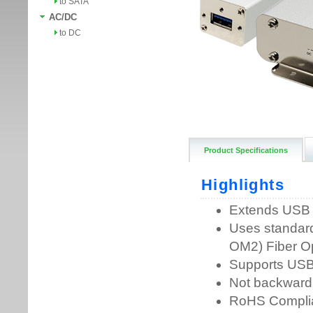
to SATA
AC/DC
to DC
Product Specifications