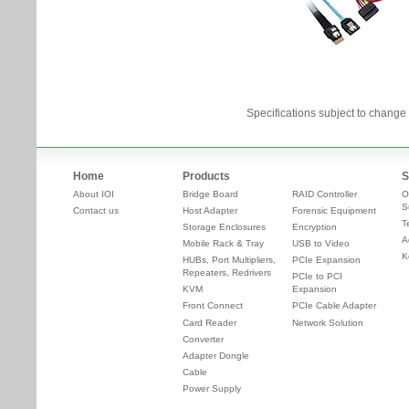
Specifications subject to change 
Home
Products
S
About IOI
Bridge Board
RAID Controller
O
S
Contact us
Host Adapter
Forensic Equipment
T
Storage Enclosures
Encryption
A
Mobile Rack & Tray
USB to Video
K
HUBs, Port Multipliers,
PCIe Expansion
Repeaters, Redrivers
PCIe to PCI
KVM
Expansion
Front Connect
PCIe Cable Adapter
Card Reader
Network Solution
Converter
Adapter Dongle
Cable
Power Supply