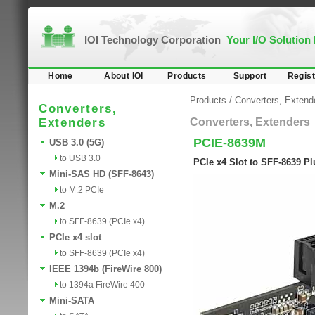
IOI Technology Corporation
Your I/O Solution
Home
About IOI
Products
Support
Regist
Products
/
Converters, Extend
Converters,
Extenders
Converters, Extenders
PCIE-8639M
USB 3.0 (5G)
to USB 3.0
PCIe x4 Slot to SFF-8639 P
Mini-SAS HD (SFF-8643)
to M.2 PCIe
M.2
to SFF-8639 (PCIe x4)
PCIe x4 slot
to SFF-8639 (PCIe x4)
IEEE 1394b (FireWire 800)
to 1394a FireWire 400
Mini-SATA