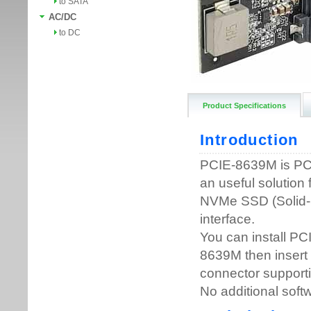
to SATA
AC/DC
to DC
Product Specifications