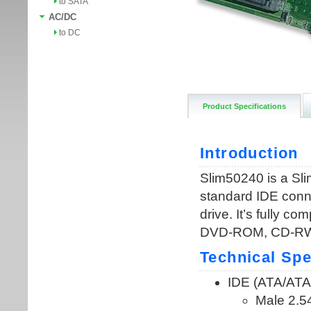
to SATA
AC/DC
to DC
Product Specifications