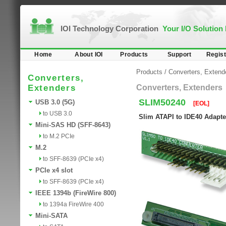
IOI Technology Corporation
Your I/O Solution
Home
About IOI
Products
Support
Regist
Products
/
Converters, Extend
Converters,
Extenders
Converters, Extenders
SLIM50240
USB 3.0 (5G)
[EOL]
to USB 3.0
Slim ATAPI to IDE40 Adapte
Mini-SAS HD (SFF-8643)
to M.2 PCIe
M.2
to SFF-8639 (PCIe x4)
PCIe x4 slot
to SFF-8639 (PCIe x4)
IEEE 1394b (FireWire 800)
to 1394a FireWire 400
Mini-SATA