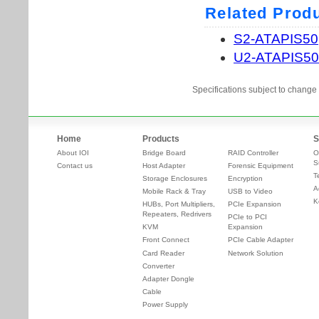
Specifications subject to change 
Home
Products
S
About IOI
Bridge Board
RAID Controller
O
S
Contact us
Host Adapter
Forensic Equipment
T
Storage Enclosures
Encryption
A
Mobile Rack & Tray
USB to Video
K
HUBs, Port Multipliers,
PCIe Expansion
Repeaters, Redrivers
PCIe to PCI
KVM
Expansion
Front Connect
PCIe Cable Adapter
Card Reader
Network Solution
Converter
Adapter Dongle
Cable
Power Supply