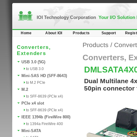
IOI Technology Corporation
Your I/O Solution
Home
About IOI
Products
Support
Regist
Products
/
Convert
Converters,
Extenders
Converters, E
USB 3.0 (5G)
DMLSATA4X
to USB 3.0
Mini-SAS HD (SFF-8643)
Dual Multilane 4
to M.2 PCIe
50pin connector 
M.2
to SFF-8639 (PCIe x4)
PCIe x4 slot
to SFF-8639 (PCIe x4)
IEEE 1394b (FireWire 800)
to 1394a FireWire 400
Mini-SATA