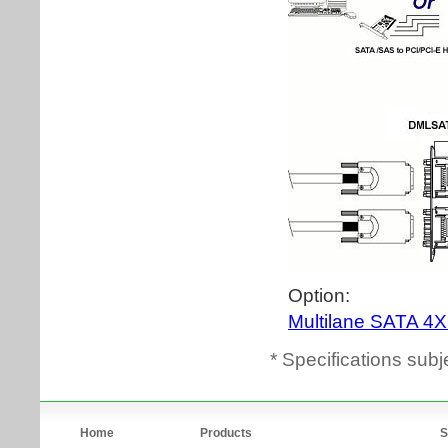
* Specifications subj
Home
Products
S