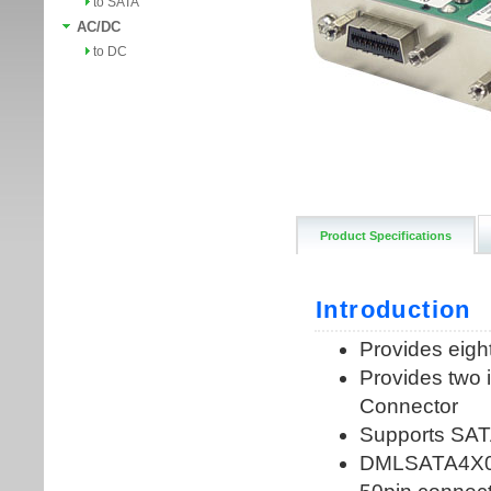
to SATA
AC/DC
to DC
Product Specifications