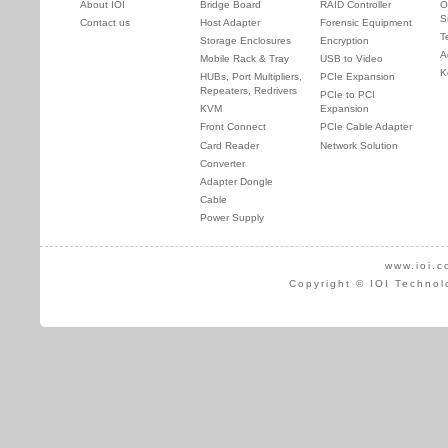
About IOI
Bridge Board
RAID Controller
O
S
Contact us
Host Adapter
Forensic Equipment
T
Storage Enclosures
Encryption
A
Mobile Rack & Tray
USB to Video
K
HUBs, Port Multipliers,
PCIe Expansion
Repeaters, Redrivers
PCIe to PCI
KVM
Expansion
Front Connect
PCIe Cable Adapter
Card Reader
Network Solution
Converter
Adapter Dongle
Cable
Power Supply
www.ioi.c
Copyright © IOI Technol