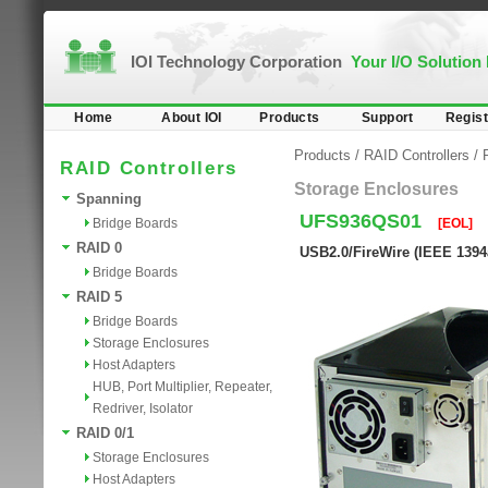
IOI Technology Corporation
Your I/O Solution
Home
About IOI
Products
Support
Regist
Products
/
RAID Controllers
/
RAID Controllers
Storage Enclosures
Spanning
UFS936QS01
Bridge Boards
[EOL]
RAID 0
USB2.0/FireWire (IEEE 139
Bridge Boards
RAID 5
Bridge Boards
Storage Enclosures
Host Adapters
HUB, Port Multiplier, Repeater,
Redriver, Isolator
RAID 0/1
Storage Enclosures
Host Adapters