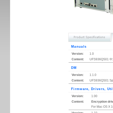
Manuals
Version:
1.0
Content:
UFS936QS0
DM
Version:
1.1.0
Content:
UFS936QS01 Spe
Firmware, Drivers, Uti
Version:
1.00
Content:
Encryption dri
For Mac OS X 10