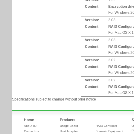
Version:
1.22
Content:
Encryption dri
For Windows 20
Version:
3.03
Content:
RAID Configurat
For Mac OS X 10
Version:
3.03
Content:
RAID Configurat
For Windows 20
Version:
3.02
Content:
RAID Configurat
For Windows 20
Version:
3.02
Content:
RAID Configurat
For Mac OS X 10
Specifications subject to change without prior notice
Home
Products
S
About IOI
Bridge Board
RAID Controller
O
S
Contact us
Host Adapter
Forensic Equipment