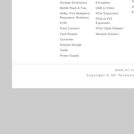
T
Storage Enclosures
Encryption
A
Mobile Rack & Tray
USB to Video
K
HUBs, Port Multipliers,
PCIe Expansion
Repeaters, Redrivers
PCIe to PCI
KVM
Expansion
Front Connect
PCIe Cable Adapter
Card Reader
Network Solution
Converter
Adapter Dongle
Cable
Power Supply
www.ioi.c
Copyright © IOI Technol