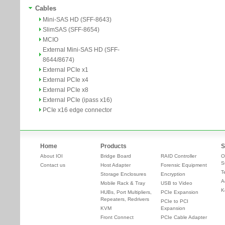
Cables
Mini-SAS HD (SFF-8643)
SlimSAS (SFF-8654)
MCIO
External Mini-SAS HD (SFF-
8644/8674)
External PCIe x1
External PCIe x4
External PCIe x8
External PCIe (ipass x16)
PCIe x16 edge connector
Home
Products
S
About IOI
Bridge Board
RAID Controller
O
S
Contact us
Host Adapter
Forensic Equipment
T
Storage Enclosures
Encryption
A
Mobile Rack & Tray
USB to Video
K
HUBs, Port Multipliers,
PCIe Expansion
Repeaters, Redrivers
PCIe to PCI
KVM
Expansion
Front Connect
PCIe Cable Adapter