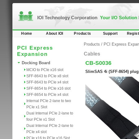
IOI Technology Corporation
Your I/O Solution
Home
About IOI
Products
Support
Regist
Products
/
PCI Express Expan
PCI Express
Expansion
Cables
CB-S0036
Docking Board
MCIO to PCIe x16 slot
SlimSAS 4i (SFF-8654) plug
SFF-8643 to PCIe x8 slot
SFF-8643 to PCIe x4 slot
SFF-8654 to PCIe x16 slot
SFF-8654 to PCIe x4 slot
Internal PCIe 2-lane to two
PCIe x1 Slot
Dual Internal PCIe 2-lane to
four PCIe x1 Slot
Dual Internal PCIe 2-lane to
PCIe x4 slot
PCIe x16 to PCIe x16 Slot