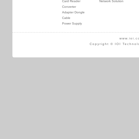
Card Reader
Network Solution
Converter
Adapter Dongle
Cable
Power Supply
www.ioi.c
Copyright © IOI Technol