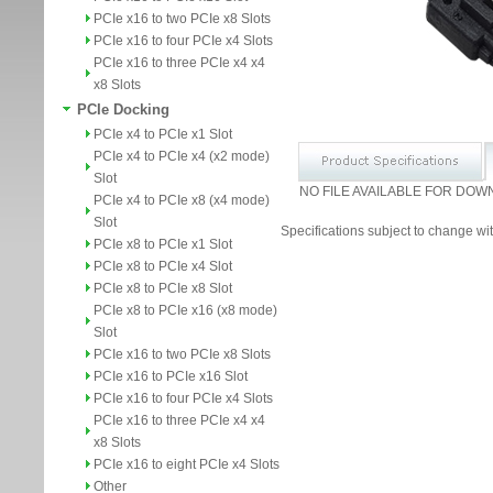
PCIe x16 to two PCIe x8 Slots
PCIe x16 to four PCIe x4 Slots
PCIe x16 to three PCIe x4 x4
x8 Slots
PCIe Docking
PCIe x4 to PCIe x1 Slot
PCIe x4 to PCIe x4 (x2 mode)
Slot
NO FILE AVAILABLE FOR DOW
PCIe x4 to PCIe x8 (x4 mode)
Slot
Specifications subject to change wit
PCIe x8 to PCIe x1 Slot
PCIe x8 to PCIe x4 Slot
PCIe x8 to PCIe x8 Slot
PCIe x8 to PCIe x16 (x8 mode)
Slot
PCIe x16 to two PCIe x8 Slots
PCIe x16 to PCIe x16 Slot
PCIe x16 to four PCIe x4 Slots
PCIe x16 to three PCIe x4 x4
x8 Slots
PCIe x16 to eight PCIe x4 Slots
Other