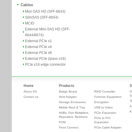
Cables
Mini-SAS HD (SFF-8643)
SlimSAS (SFF-8654)
MCIO
External Mini-SAS HD (SFF-
8644/8674)
External PCIe x1
External PCIe x4
External PCIe x8
External PCIe (ipass x16)
PCIe x16 edge connector
Home
Products
S
About IOI
Bridge Board
RAID Controller
O
S
Contact us
Host Adapter
Forensic Equipment
T
Storage Enclosures
Encryption
A
Mobile Rack & Tray
USB to Video
K
HUBs, Port Multipliers,
PCIe Expansion
Repeaters, Redrivers
PCIe to PCI
KVM
Expansion
Front Connect
PCIe Cable Adapter