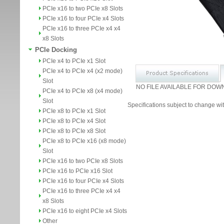
PCIe x16 to two PCIe x8 Slots
PCIe x16 to four PCIe x4 Slots
PCIe x16 to three PCIe x4 x4
x8 Slots
PCIe Docking
PCIe x4 to PCIe x1 Slot
PCIe x4 to PCIe x4 (x2 mode)
Slot
NO FILE AVAILABLE FOR DOW
PCIe x4 to PCIe x8 (x4 mode)
Slot
Specifications subject to change wit
PCIe x8 to PCIe x1 Slot
PCIe x8 to PCIe x4 Slot
PCIe x8 to PCIe x8 Slot
PCIe x8 to PCIe x16 (x8 mode)
Slot
PCIe x16 to two PCIe x8 Slots
PCIe x16 to PCIe x16 Slot
PCIe x16 to four PCIe x4 Slots
PCIe x16 to three PCIe x4 x4
x8 Slots
PCIe x16 to eight PCIe x4 Slots
Other