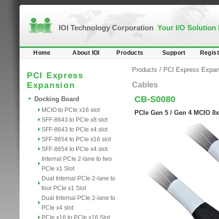
IOI Technology Corporation
Your I/O Solution
Home
About IOI
Products
Support
Regist
Products
/
PCI Express Expan
PCI Express
Expansion
Cables
CB-S0080
Docking Board
MCIO to PCIe x16 slot
PCIe Gen 5 / Gen 4 MCIO 8x
SFF-8643 to PCIe x8 slot
SFF-8643 to PCIe x4 slot
SFF-8654 to PCIe x16 slot
SFF-8654 to PCIe x4 slot
Internal PCIe 2-lane to two
PCIe x1 Slot
Dual Internal PCIe 2-lane to
four PCIe x1 Slot
Dual Internal PCIe 2-lane to
PCIe x4 slot
PCIe x16 to PCIe x16 Slot