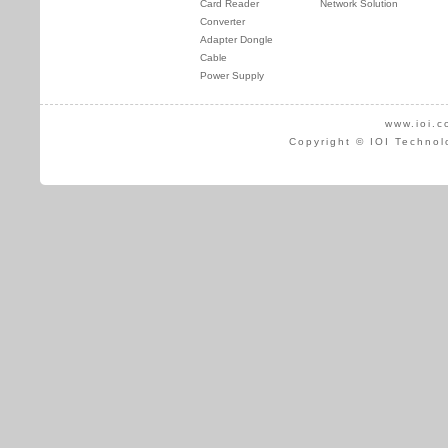
Card Reader
Network Solution
Converter
Adapter Dongle
Cable
Power Supply
www.ioi.c
Copyright © IOI Technol