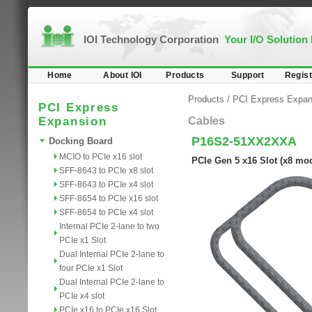
IOI Technology Corporation
Your I/O Solution
Home
About IOI
Products
Support
Regist
Products
/
PCI Express Expan
PCI Express
Expansion
Cables
P16S2-51XX2XXA
Docking Board
MCIO to PCIe x16 slot
PCIe Gen 5 x16 Slot (x8 mo
SFF-8643 to PCIe x8 slot
SFF-8643 to PCIe x4 slot
SFF-8654 to PCIe x16 slot
SFF-8654 to PCIe x4 slot
Internal PCIe 2-lane to two
PCIe x1 Slot
Dual Internal PCIe 2-lane to
four PCIe x1 Slot
Dual Internal PCIe 2-lane to
PCIe x4 slot
PCIe x16 to PCIe x16 Slot