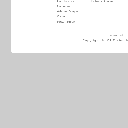
Card Reader
Network Solution
Converter
Adapter Dongle
Cable
Power Supply
www.ioi.c
Copyright © IOI Technol