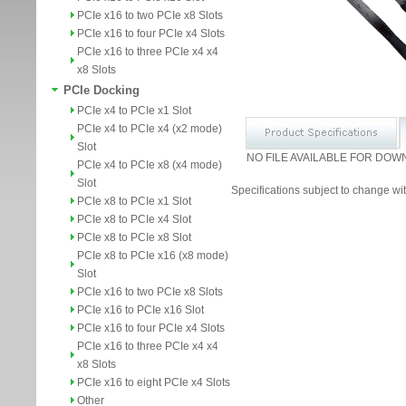
PCIe x16 to two PCIe x8 Slots
PCIe x16 to four PCIe x4 Slots
PCIe x16 to three PCIe x4 x4
x8 Slots
PCIe Docking
PCIe x4 to PCIe x1 Slot
PCIe x4 to PCIe x4 (x2 mode)
Slot
NO FILE AVAILABLE FOR DOW
PCIe x4 to PCIe x8 (x4 mode)
Slot
Specifications subject to change wit
PCIe x8 to PCIe x1 Slot
PCIe x8 to PCIe x4 Slot
PCIe x8 to PCIe x8 Slot
PCIe x8 to PCIe x16 (x8 mode)
Slot
PCIe x16 to two PCIe x8 Slots
PCIe x16 to PCIe x16 Slot
PCIe x16 to four PCIe x4 Slots
PCIe x16 to three PCIe x4 x4
x8 Slots
PCIe x16 to eight PCIe x4 Slots
Other