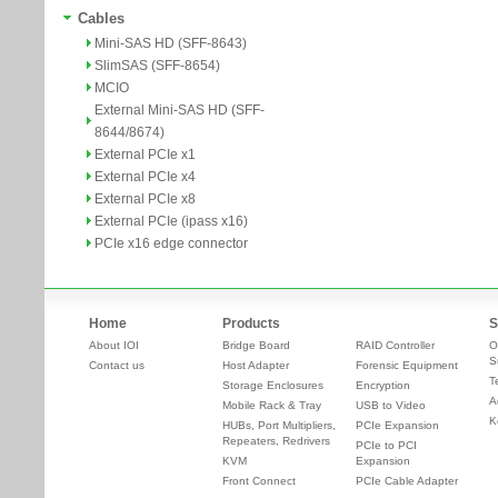
Cables
Mini-SAS HD (SFF-8643)
SlimSAS (SFF-8654)
MCIO
External Mini-SAS HD (SFF-
8644/8674)
External PCIe x1
External PCIe x4
External PCIe x8
External PCIe (ipass x16)
PCIe x16 edge connector
Home
Products
S
About IOI
Bridge Board
RAID Controller
O
S
Contact us
Host Adapter
Forensic Equipment
T
Storage Enclosures
Encryption
A
Mobile Rack & Tray
USB to Video
K
HUBs, Port Multipliers,
PCIe Expansion
Repeaters, Redrivers
PCIe to PCI
KVM
Expansion
Front Connect
PCIe Cable Adapter