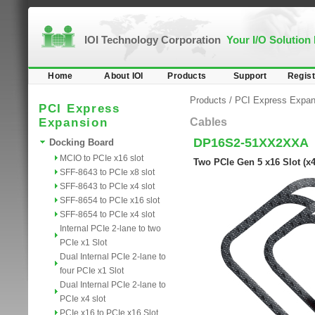
IOI Technology Corporation
Your I/O Solution
Home
About IOI
Products
Support
Regist
Products
/
PCI Express Expan
PCI Express
Expansion
Cables
DP16S2-51XX2XXA
Docking Board
MCIO to PCIe x16 slot
Two PCIe Gen 5 x16 Slot (x
SFF-8643 to PCIe x8 slot
SFF-8643 to PCIe x4 slot
SFF-8654 to PCIe x16 slot
SFF-8654 to PCIe x4 slot
Internal PCIe 2-lane to two
PCIe x1 Slot
Dual Internal PCIe 2-lane to
four PCIe x1 Slot
Dual Internal PCIe 2-lane to
PCIe x4 slot
PCIe x16 to PCIe x16 Slot