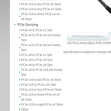
PCIe x16 to two PCIe x8 Slots
PCIe x16 to four PCIe x4 Slots
PCIe x16 to three PCIe x4 x4
x8 Slots
PCIe Docking
PCIe x4 to PCIe x1 Slot
PCIe x4 to PCIe x4 (x2 mode)
Slot
NO FILE AVAILABLE FOR DOW
PCIe x4 to PCIe x8 (x4 mode)
Slot
Specifications subject to change wit
PCIe x8 to PCIe x1 Slot
PCIe x8 to PCIe x4 Slot
PCIe x8 to PCIe x8 Slot
PCIe x8 to PCIe x16 (x8 mode)
Slot
PCIe x16 to two PCIe x8 Slots
PCIe x16 to PCIe x16 Slot
PCIe x16 to four PCIe x4 Slots
PCIe x16 to three PCIe x4 x4
x8 Slots
PCIe x16 to eight PCIe x4 Slots
Other