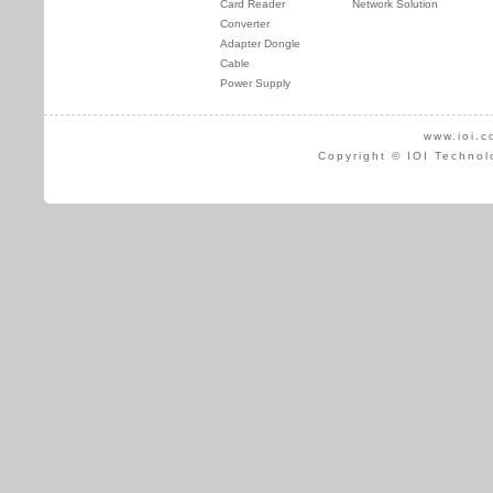
Card Reader
Network Solution
Converter
Adapter Dongle
Cable
Power Supply
www.ioi.c
Copyright © IOI Technol