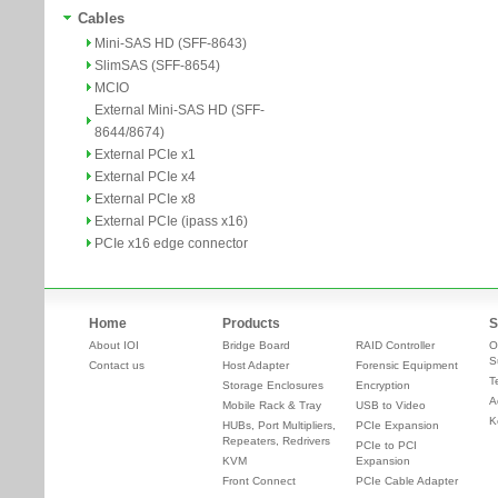
Cables
Mini-SAS HD (SFF-8643)
SlimSAS (SFF-8654)
MCIO
External Mini-SAS HD (SFF-
8644/8674)
External PCIe x1
External PCIe x4
External PCIe x8
External PCIe (ipass x16)
PCIe x16 edge connector
Home
Products
S
About IOI
Bridge Board
RAID Controller
O
S
Contact us
Host Adapter
Forensic Equipment
T
Storage Enclosures
Encryption
A
Mobile Rack & Tray
USB to Video
K
HUBs, Port Multipliers,
PCIe Expansion
Repeaters, Redrivers
PCIe to PCI
KVM
Expansion
Front Connect
PCIe Cable Adapter