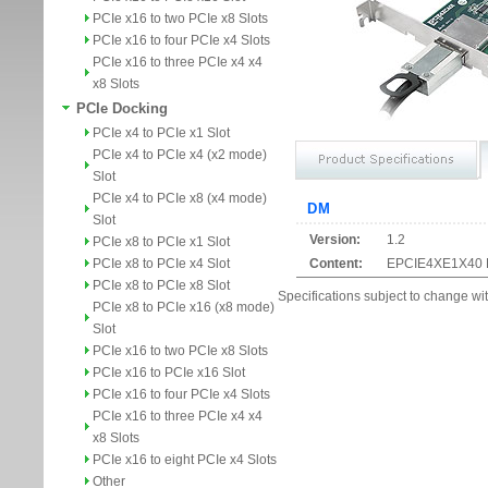
PCIe x16 to two PCIe x8 Slots
PCIe x16 to four PCIe x4 Slots
PCIe x16 to three PCIe x4 x4
x8 Slots
PCIe Docking
PCIe x4 to PCIe x1 Slot
PCIe x4 to PCIe x4 (x2 mode)
Slot
PCIe x4 to PCIe x8 (x4 mode)
DM
Slot
Version:
1.2
PCIe x8 to PCIe x1 Slot
PCIe x8 to PCIe x4 Slot
Content:
EPCIE4XE1X40 Ki
PCIe x8 to PCIe x8 Slot
Specifications subject to change wit
PCIe x8 to PCIe x16 (x8 mode)
Slot
PCIe x16 to two PCIe x8 Slots
PCIe x16 to PCIe x16 Slot
PCIe x16 to four PCIe x4 Slots
PCIe x16 to three PCIe x4 x4
x8 Slots
PCIe x16 to eight PCIe x4 Slots
Other