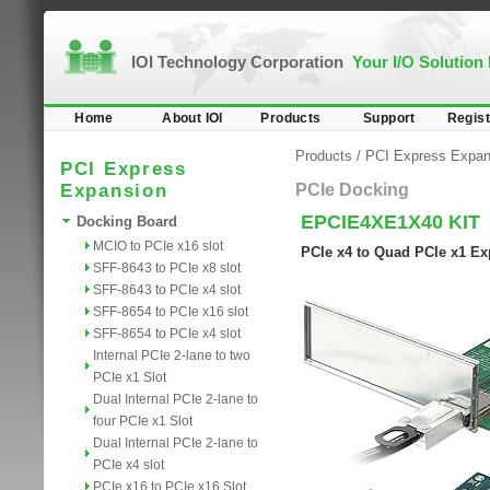
IOI Technology Corporation
Your I/O Solution
Home
About IOI
Products
Support
Regist
Products
/
PCI Express Expan
PCI Express
Expansion
PCIe Docking
EPCIE4XE1X40 KIT
Docking Board
MCIO to PCIe x16 slot
PCIe x4 to Quad PCIe x1 Ex
SFF-8643 to PCIe x8 slot
SFF-8643 to PCIe x4 slot
SFF-8654 to PCIe x16 slot
SFF-8654 to PCIe x4 slot
Internal PCIe 2-lane to two
PCIe x1 Slot
Dual Internal PCIe 2-lane to
four PCIe x1 Slot
Dual Internal PCIe 2-lane to
PCIe x4 slot
PCIe x16 to PCIe x16 Slot