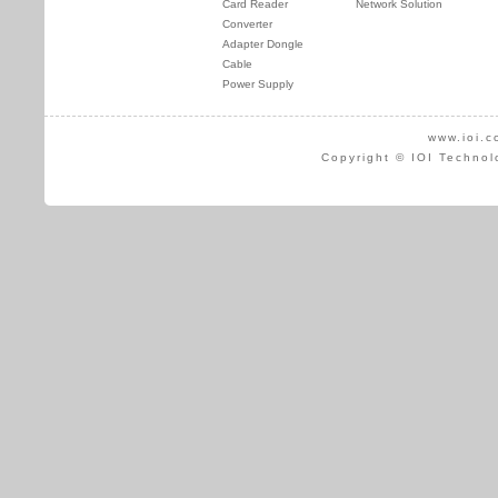
Card Reader
Network Solution
Converter
Adapter Dongle
Cable
Power Supply
www.ioi.c
Copyright © IOI Technol