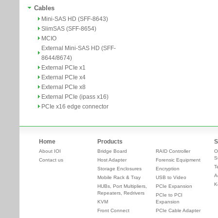
Cables
Mini-SAS HD (SFF-8643)
SlimSAS (SFF-8654)
MCIO
External Mini-SAS HD (SFF-
8644/8674)
External PCIe x1
External PCIe x4
External PCIe x8
External PCIe (ipass x16)
PCIe x16 edge connector
Home
Products
S
About IOI
Bridge Board
RAID Controller
O
S
Contact us
Host Adapter
Forensic Equipment
T
Storage Enclosures
Encryption
A
Mobile Rack & Tray
USB to Video
K
HUBs, Port Multipliers,
PCIe Expansion
Repeaters, Redrivers
PCIe to PCI
KVM
Expansion
Front Connect
PCIe Cable Adapter