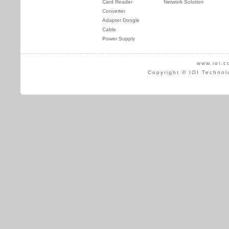
Card Reader
Network Solution
Converter
Adapter Dongle
Cable
Power Supply
www.ioi.c
Copyright © IOI Technol