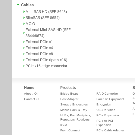
Cables
Mini-SAS HD (SFF-8643)
SlimSAS (SFF-8654)
MCIO
External Mini-SAS HD (SFF-
8644/8674)
External PCIe x1
External PCIe x4
External PCIe x8
External PCIe (ipass x16)
PCIe x16 edge connector
Home
Products
S
About IOI
Bridge Board
RAID Controller
O
S
Contact us
Host Adapter
Forensic Equipment
T
Storage Enclosures
Encryption
A
Mobile Rack & Tray
USB to Video
K
HUBs, Port Multipliers,
PCIe Expansion
Repeaters, Redrivers
PCIe to PCI
KVM
Expansion
Front Connect
PCIe Cable Adapter