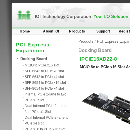
IOI Technology Corporation
Your I/O Solution
Home
About IOI
Products
Support
Regist
Products
/
PCI Express Expan
PCI Express
Expansion
Docking Board
IPCIE16XD22-8
Docking Board
MCIO to PCIe x16 slot
MCIO 8x to PCIe x16 Slot A
SFF-8643 to PCIe x8 slot
SFF-8643 to PCIe x4 slot
SFF-8654 to PCIe x16 slot
SFF-8654 to PCIe x4 slot
Internal PCIe 2-lane to two
PCIe x1 Slot
Dual Internal PCIe 2-lane to
four PCIe x1 Slot
Dual Internal PCIe 2-lane to
PCIe x4 slot
PCIe x16 to PCIe x16 Slot