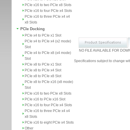
PCIe x16 to two PCIe x8 Slots
PCIe x16 to four PCIe x4 Slots
PCIe x16 to three PCIe x4 x4
x8 Slots
PCIe Docking
PCIe x4 to PCIe x1 Slot
PCIe x4 to PCIe x4 (x2 mode)
Slot
NO FILE AVAILABLE FOR DOW
PCIe x4 to PCIe x8 (x4 mode)
Slot
Specifications subject to change wit
PCIe x8 to PCIe x1 Slot
PCIe x8 to PCIe x4 Slot
PCIe x8 to PCIe x8 Slot
PCIe x8 to PCIe x16 (x8 mode)
Slot
PCIe x16 to two PCIe x8 Slots
PCIe x16 to PCIe x16 Slot
PCIe x16 to four PCIe x4 Slots
PCIe x16 to three PCIe x4 x4
x8 Slots
PCIe x16 to eight PCIe x4 Slots
Other