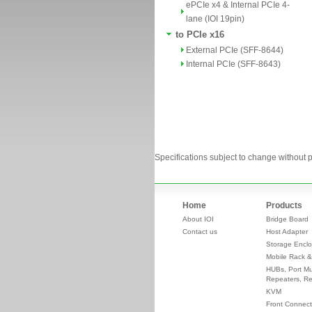
ePCIe x4 & Internal PCIe 4-
lane (IOI 19pin)
to PCIe x16
External PCIe (SFF-8644)
Internal PCIe (SFF-8643)
Specifications subject to change without p
Home
Products
About IOI
Bridge Board
Contact us
Host Adapter
Storage Enclo
Mobile Rack &
HUBs, Port Mul
Repeaters, Re
KVM
Front Connect