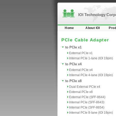
IOI Technology Cor
Home
About IOI
Prod
PCIe Cable Adapter
to PCIe x1
External PCIe x1
Internal PCIe 1-lane (IOI 19pin)
to PCIe x4
External PCIe x4
Internal PCIe 4-lane (IOI 19pin)
to PCIe x8
Dual External PCIe x4
External PCIe x8
External PCIe (SFF-8644)
Internal PCIe (SFF-8643)
Internal PCIe (SFF-8654)
Internal PCIe 8-lane (IOI 19pin)