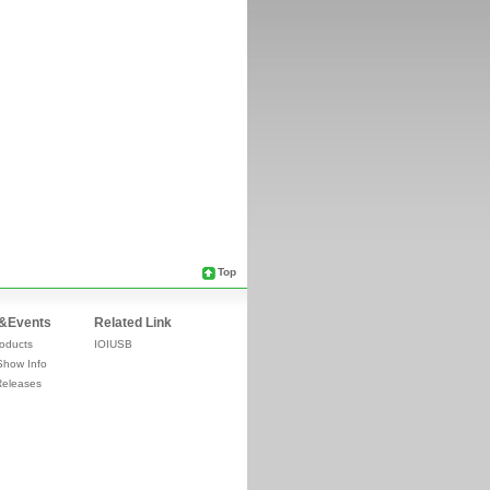
Top
&Events
Related Link
oducts
IOIUSB
Show Info
Releases