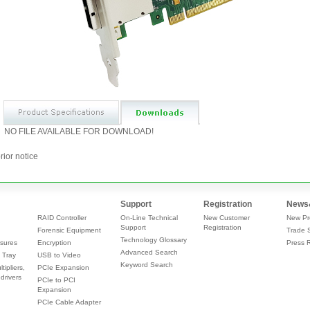
NO FILE AVAILABLE FOR DOWNLOAD!
rior notice
Support
Registration
News
RAID Controller
On-Line Technical
New Customer
New Pr
Support
Registration
Forensic Equipment
Trade 
Technology Glossary
sures
Encryption
Press 
Advanced Search
 Tray
USB to Video
Keyword Search
tipliers,
PCIe Expansion
drivers
PCIe to PCI
Expansion
PCIe Cable Adapter