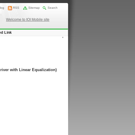
log
RSS
Sitemap
Search
Welcome to IOI Mobile site
ed Link
*
river with Linear Equalization)