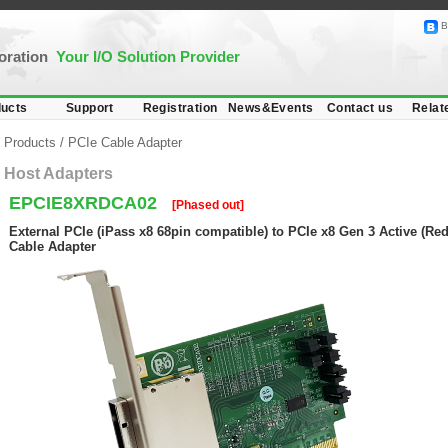
B
poration
Your I/O Solution Provider
ucts
Support
Registration
News&Events
Contact us
Relat
Products
/
PCIe Cable Adapter
Host Adapters
EPCIE8XRDCA02
[Phased out]
External PCIe (iPass x8 68pin compatible) to PCIe x8 Gen 3 Active (Red
Cable Adapter