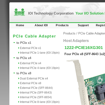
IOI Technology Corporation
Your I/O Solution
Home
About IOI
Products
Support
Regist
Products
/
PCIe Cable Adapter
PCIe Cable Adapter
Host Adapters
to PCIe x1
1222-PCIE16XG301
External PCIe x1
Internal PCIe 1-lane (IOI 19pin)
Four PCIe x8 (SFF-8643 1x2
to PCIe x4
External PCIe x4
Internal PCIe 4-lane (IOI 19pin)
to PCIe x8
Dual External PCIe x4
External PCIe x8
External PCIe (SFF-8644)
Internal PCIe (SFF-8643)
Internal PCIe (SFF-8654)
Internal PCIe 8-lane (IOI 19pin)