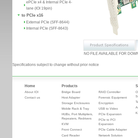
ePCIe x4 & Internal PCIe 4-
lane (IOI 19pin)
to PCIe x16
External PCIe (SFF-8644)
Internal PCIe (SFF-8643)
NO FILE AVAILABLE FOR DOW
Specifications subject to change without prior notice
Home
Products
S
About IOI
Bridge Board
RAID Controller
O
S
Contact us
Host Adapter
Forensic Equipment
T
Storage Enclosures
Encryption
A
Mobile Rack & Tray
USB to Video
K
HUBs, Port Multipliers,
PCIe Expansion
Repeaters, Redrivers
PCIe to PCI
KVM
Expansion
Front Connect
PCIe Cable Adapter
Card Reader
Network Solution