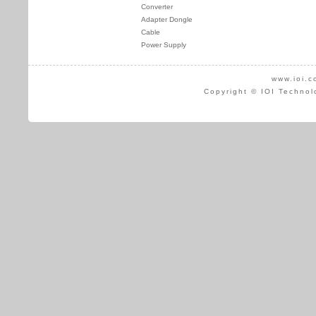
Converter
Adapter Dongle
Cable
Power Supply
www.ioi.c
Copyright © IOI Technol