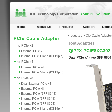
IOI Technology Corporation
Your I/O Solution
Home
About IOI
Products
Support
Regist
Products
/
PCIe Cable Adapter
PCIe Cable Adapter
Host Adapters
to PCIe x1
QIP2X-PCIE8XG302
External PCIe x1
Internal PCIe 1-lane (IOI 19pin)
Dual PCIe x4 (two SFF-8654 
to PCIe x4
External PCIe x4
Internal PCIe 4-lane (IOI 19pin)
to PCIe x8
Dual External PCIe x4
External PCIe x8
External PCIe (SFF-8644)
Internal PCIe (SFF-8643)
Internal PCIe (SFF-8654)
Internal PCIe 8-lane (IOI 19pin)