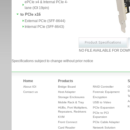
ePCIe x4 & Internal PCIe 4-
lane (IOI 19pin)
to PCIe x16
External PCIe (SFF-8644)
Internal PCIe (SFF-8643)
NO FILE AVAILABLE FOR DOW
Specifications subject to change without prior notice
Home
Products
S
About IOI
Bridge Board
RAID Controller
O
S
Contact us
Host Adapter
Forensic Equipment
T
Storage Enclosures
Encryption
A
Mobile Rack & Tray
USB to Video
K
HUBs, Port Multipliers,
PCIe Expansion
Repeaters, Redrivers
PCIe to PCI
KVM
Expansion
Front Connect
PCIe Cable Adapter
Card Reader
Network Solution