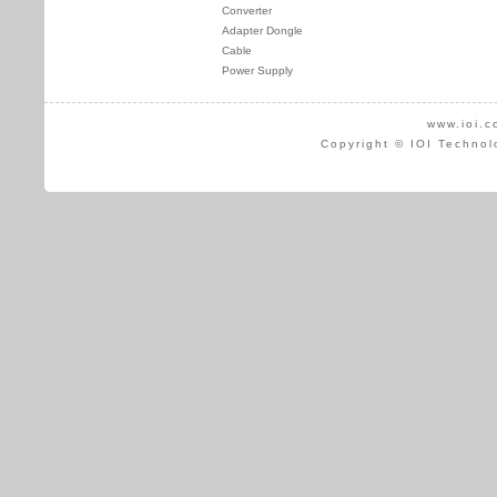
Converter
Adapter Dongle
Cable
Power Supply
www.ioi.c
Copyright © IOI Technol