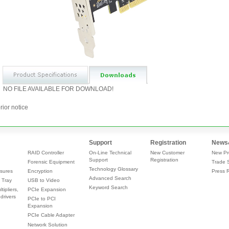
NO FILE AVAILABLE FOR DOWNLOAD!
rior notice
Support
Registration
News
RAID Controller
On-Line Technical
New Customer
New Pr
Support
Registration
Forensic Equipment
Trade 
Technology Glossary
sures
Encryption
Press 
Advanced Search
 Tray
USB to Video
Keyword Search
tipliers,
PCIe Expansion
drivers
PCIe to PCI
Expansion
PCIe Cable Adapter
Network Solution