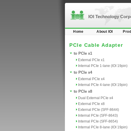
IOI Technology Cor
Home
About IOI
Prod
PCIe Cable Adapter
to PCIe x1
External PCIe x1
Internal PCIe 1-lane (IOI 19pin)
to PCIe x4
External PCIe x4
Internal PCIe 4-lane (IOI 19pin)
to PCIe x8
Dual External PCIe x4
External PCIe x8
External PCIe (SFF-8644)
Internal PCIe (SFF-8643)
Internal PCIe (SFF-8654)
Internal PCIe 8-lane (IOI 19pin)