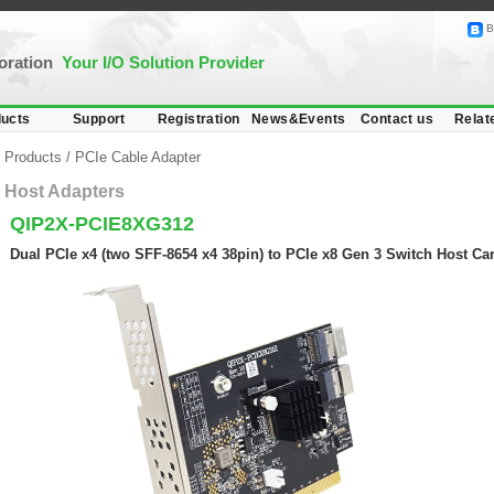
B
poration
Your I/O Solution Provider
ucts
Support
Registration
News&Events
Contact us
Relat
Products
/
PCIe Cable Adapter
Host Adapters
QIP2X-PCIE8XG312
Dual PCIe x4 (two SFF-8654 x4 38pin) to PCIe x8 Gen 3 Switch Host Ca