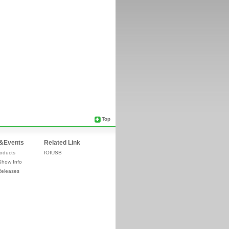
Top
&Events
Related Link
oducts
IOIUSB
Show Info
Releases