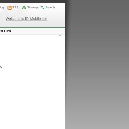
log
RSS
Sitemap
Search
Welcome to IOI Mobile site
ed Link
*
rd