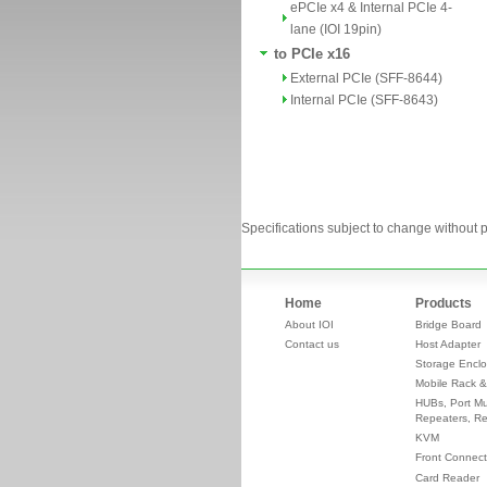
ePCIe x4 & Internal PCIe 4-
lane (IOI 19pin)
to PCIe x16
External PCIe (SFF-8644)
Internal PCIe (SFF-8643)
Specifications subject to change without p
Home
Products
About IOI
Bridge Board
Contact us
Host Adapter
Storage Enclo
Mobile Rack &
HUBs, Port Mul
Repeaters, Re
KVM
Front Connect
Card Reader