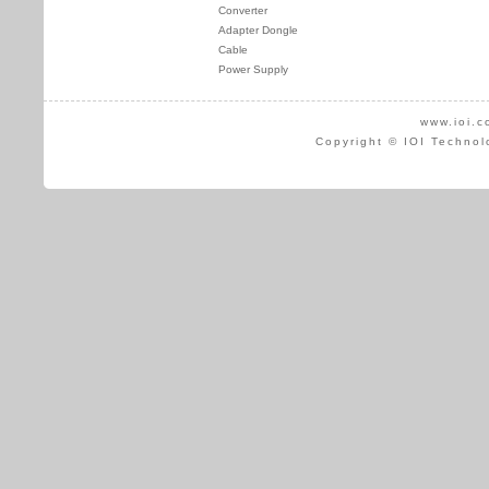
Converter
Adapter Dongle
Cable
Power Supply
www.ioi.c
Copyright © IOI Technol