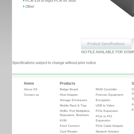
PCIe x16 to eight PCIe x4 Slots
Other
NO FILE AVAILABLE FOR DOW
Specifications subject to change without prior notice
Home
Products
S
About IOI
Bridge Board
RAID Controller
O
S
Contact us
Host Adapter
Forensic Equipment
T
Storage Enclosures
Encryption
A
Mobile Rack & Tray
USB to Video
K
HUBs, Port Multipliers,
PCIe Expansion
Repeaters, Redrivers
PCIe to PCI
KVM
Expansion
Front Connect
PCIe Cable Adapter
Card Reader
Network Solution