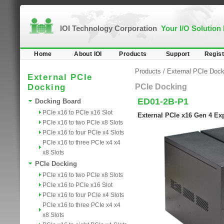
IOI Technology Corporation
Your I/O Solution
Home
About IOI
Products
Support
Regist
Products
/
External PCIe Dock
External PCIe
Docking
PCIe Docking
ED01-2B-P1
Docking Board
PCIe x16 to PCIe x16 Slot
External PCIe x16 Gen 4 Exp
PCIe x16 to two PCIe x8 Slots
PCIe x16 to four PCIe x4 Slots
PCIe x16 to three PCIe x4 x4
x8 Slots
PCIe Docking
PCIe x16 to two PCIe x8 Slots
PCIe x16 to PCIe x16 Slot
PCIe x16 to four PCIe x4 Slots
PCIe x16 to three PCIe x4 x4
x8 Slots