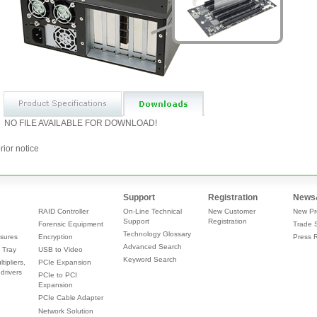
NO FILE AVAILABLE FOR DOWNLOAD!
rior notice
Support
Registration
News
RAID Controller
On-Line Technical
New Customer
New Pr
Support
Registration
Forensic Equipment
Trade 
Technology Glossary
sures
Encryption
Press 
Advanced Search
 Tray
USB to Video
Keyword Search
tipliers,
PCIe Expansion
drivers
PCIe to PCI
Expansion
PCIe Cable Adapter
Network Solution