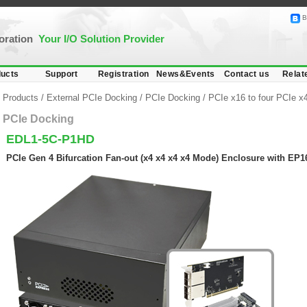
B
poration
Your I/O Solution Provider
ucts
Support
Registration
News&Events
Contact us
Relat
Products
/
External PCIe Docking
/
PCIe Docking
/
PCIe x16 to four PCIe x4
PCIe Docking
EDL1-5C-P1HD
PCIe Gen 4 Bifurcation Fan-out (x4 x4 x4 x4 Mode) Enclosure with E