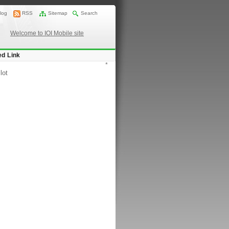
log
RSS
Sitemap
Search
Welcome to IOI Mobile site
ed Link
*
lot