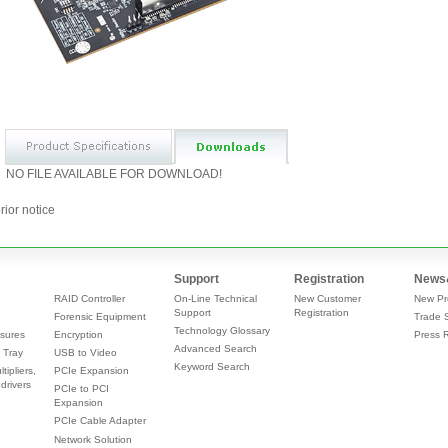
NO FILE AVAILABLE FOR DOWNLOAD!
rior notice
Support
Registration
News
RAID Controller
On-Line Technical
New Customer
New Pr
Support
Registration
Forensic Equipment
Trade 
Technology Glossary
sures
Encryption
Press 
Advanced Search
 Tray
USB to Video
Keyword Search
tipliers,
PCIe Expansion
drivers
PCIe to PCI
Expansion
PCIe Cable Adapter
Network Solution