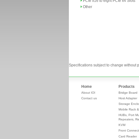
PCIe x16 to eight PCIe x4 Slots
Other
Specifications subject to change without p
Home
Products
About IOI
Bridge Board
Contact us
Host Adapter
Storage Enclo
Mobile Rack &
HUBs, Port Mul
Repeaters, Re
KVM
Front Connect
Card Reader