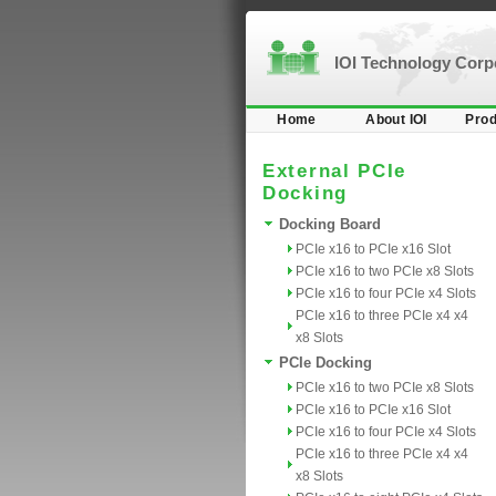
IOI Technology Cor
Home
About IOI
Prod
External PCIe
Docking
Docking Board
PCIe x16 to PCIe x16 Slot
PCIe x16 to two PCIe x8 Slots
PCIe x16 to four PCIe x4 Slots
PCIe x16 to three PCIe x4 x4
x8 Slots
PCIe Docking
PCIe x16 to two PCIe x8 Slots
PCIe x16 to PCIe x16 Slot
PCIe x16 to four PCIe x4 Slots
PCIe x16 to three PCIe x4 x4
x8 Slots