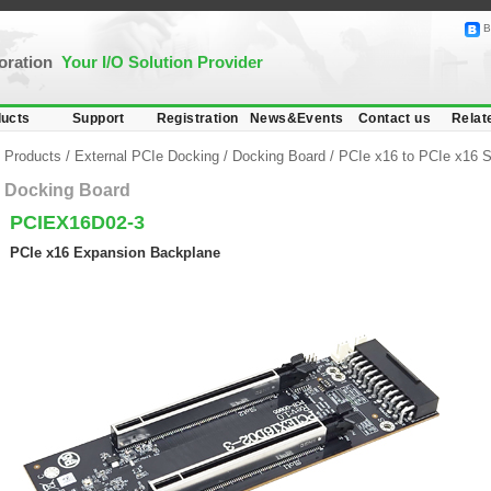
B
poration
Your I/O Solution Provider
ucts
Support
Registration
News&Events
Contact us
Relat
Products
/
External PCIe Docking
/
Docking Board
/
PCIe x16 to PCIe x16 S
Docking Board
PCIEX16D02-3
PCIe x16 Expansion Backplane