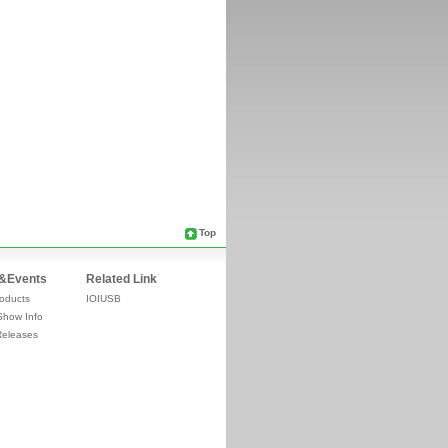
Top
&Events
Related Link
oducts
IOIUSB
Show Info
Releases