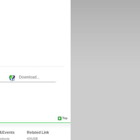
Download...
Top
&Events
Related Link
oducts
IOIUSB