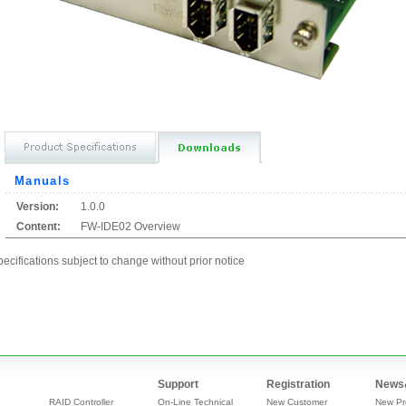
Manuals
Version:
1.0.0
Content:
FW-IDE02 Overview
ecifications subject to change without prior notice
Support
Registration
News
RAID Controller
On-Line Technical
New Customer
New Pr