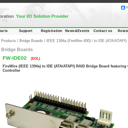
B
poration
Your I/O Solution Provider
ucts
Support
Registration
News&Events
Contact us
Relat
Products
/
Bridge Boards
/
IEEE 1394a (FireWire 400)
/
to IDE (ATA/ATAPI)
Bridge Boards
FW-IDE02
[EOL]
FireWire (IEEE 1394a) to IDE (ATA/ATAPI) RAID Bridge Board featurin
Controller