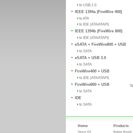
to USB 2.0
IEEE 1394a (FireWire 400)
to ATA
to IDE (ATA/ATAPI)
IEEE 1394b (FireWire 800)
to IDE (ATA/ATAPI)
eSATA + FireWire800 + USB
to SATA
eSATA + USB 3.0
to SATA
FireWire400 + USB
to IDE (ATA/ATAPI)
FireWire800 + USB
Sp
to SATA
IDE
to SATA
Home
Products
About IOI
Bridge Board