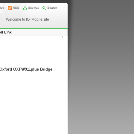
log
RSS
Sitemap
Search
Welcome to IOI Mobile site
ed Link
*
g Oxford OXFW911plus Bridge