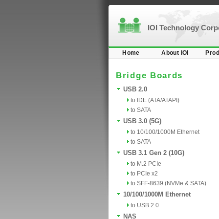
IOI Technology Cor
Home
About IOI
Prod
Bridge Boards
USB 2.0
to IDE (ATA/ATAPI)
to SATA
USB 3.0 (5G)
to 10/100/1000M Ethernet
to SATA
USB 3.1 Gen 2 (10G)
to M.2 PCIe
to PCIe x2
to SFF-8639 (NVMe & SATA)
10/100/1000M Ethernet
to USB 2.0
NAS