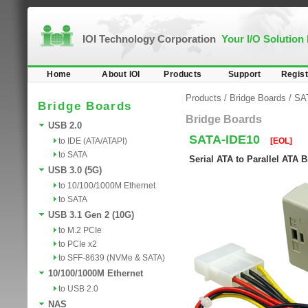
IOI Technology Corporation
Your I/O Solution
Home
About IOI
Products
Support
Regist
Products
/
Bridge Boards
/
SA
Bridge Boards
Bridge Boards
USB 2.0
SATA-IDE10
to IDE (ATA/ATAPI)
[EOL]
to SATA
Serial ATA to Parallel ATA 
USB 3.0 (5G)
to 10/100/1000M Ethernet
to SATA
USB 3.1 Gen 2 (10G)
to M.2 PCIe
to PCIe x2
to SFF-8639 (NVMe & SATA)
10/100/1000M Ethernet
to USB 2.0
NAS