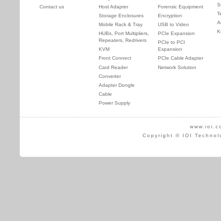
S
Contact us
Host Adapter
Forensic Equipment
T
Storage Enclosures
Encryption
A
Mobile Rack & Tray
USB to Video
K
HUBs, Port Multipliers,
PCIe Expansion
Repeaters, Redrivers
PCIe to PCI
KVM
Expansion
Front Connect
PCIe Cable Adapter
Card Reader
Network Solution
Converter
Adapter Dongle
Cable
Power Supply
www.ioi.c
Copyright © IOI Technol