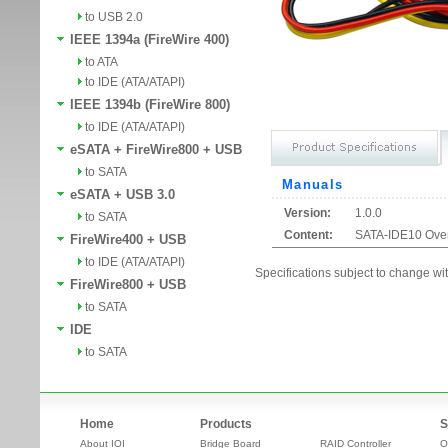
to USB 2.0
IEEE 1394a (FireWire 400)
to ATA
to IDE (ATA/ATAPI)
IEEE 1394b (FireWire 800)
to IDE (ATA/ATAPI)
eSATA + FireWire800 + USB
to SATA
Manuals
eSATA + USB 3.0
Version:
1.0.0
to SATA
Content:
SATA-IDE10 Ove
FireWire400 + USB
to IDE (ATA/ATAPI)
Specifications subject to change wit
FireWire800 + USB
to SATA
IDE
to SATA
Home
Products
S
About IOI
Bridge Board
RAID Controller
O