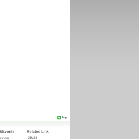
Top
&Events
Related Link
oducts
IOIUSB