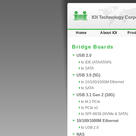
IOI Technology Cor
Home
About IOI
Prod
Bridge Boards
USB 2.0
to IDE (ATA/ATAPI)
to SATA
USB 3.0 (5G)
to 10/100/1000M Ethernet
to SATA
USB 3.1 Gen 2 (10G)
to M.2 PCIe
to PCIe x2
to SFF-8639 (NVMe & SATA)
10/100/1000M Ethernet
to USB 2.0
NAS