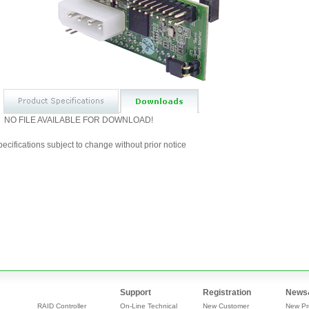
NO FILE AVAILABLE FOR DOWNLOAD!
ecifications subject to change without prior notice
Support
Registration
News
RAID Controller
On-Line Technical
New Customer
New Pr