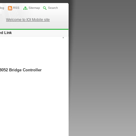
log
RSS
Sitemap
Search
Welcome to IOI Mobile site
ed Link
*
8052 Bridge Controller