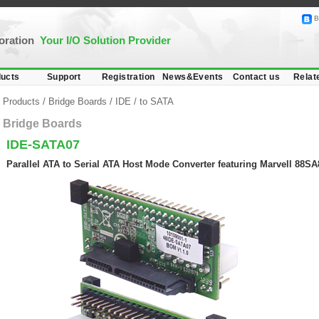
B
poration
Your I/O Solution Provider
ucts
Support
Registration
News&Events
Contact us
Relat
Products
/
Bridge Boards
/
IDE
/
to SATA
Bridge Boards
IDE-SATA07
Parallel ATA to Serial ATA Host Mode Converter featuring Marvell 88SA