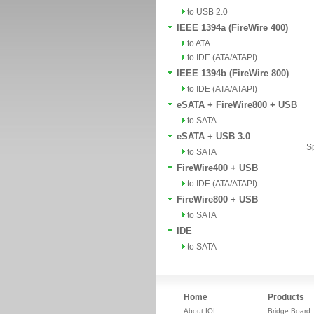
to USB 2.0
IEEE 1394a (FireWire 400)
to ATA
to IDE (ATA/ATAPI)
IEEE 1394b (FireWire 800)
to IDE (ATA/ATAPI)
eSATA + FireWire800 + USB
to SATA
eSATA + USB 3.0
Sp
to SATA
FireWire400 + USB
to IDE (ATA/ATAPI)
FireWire800 + USB
to SATA
IDE
to SATA
Home
Products
About IOI
Bridge Board