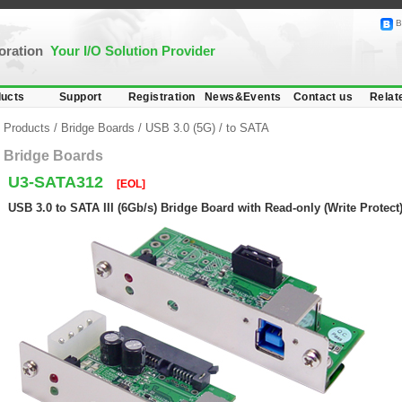
B
poration
Your I/O Solution Provider
ucts
Support
Registration
News&Events
Contact us
Relat
Products
/
Bridge Boards
/
USB 3.0 (5G)
/
to SATA
Bridge Boards
U3-SATA312
[EOL]
USB 3.0 to SATA III (6Gb/s) Bridge Board with Read-only (Write Protect