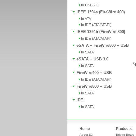
to USB 2.0
IEEE 1394a (FireWire 400)
to ATA
to IDE (ATA/ATAPI)
IEEE 1394b (FireWire 800)
to IDE (ATA/ATAPI)
eSATA + FireWire800 + USB
to SATA
eSATA + USB 3.0
Sp
to SATA
FireWire400 + USB
to IDE (ATA/ATAPI)
FireWire800 + USB
to SATA
IDE
to SATA
Home
Products
About IOI
Bridge Board