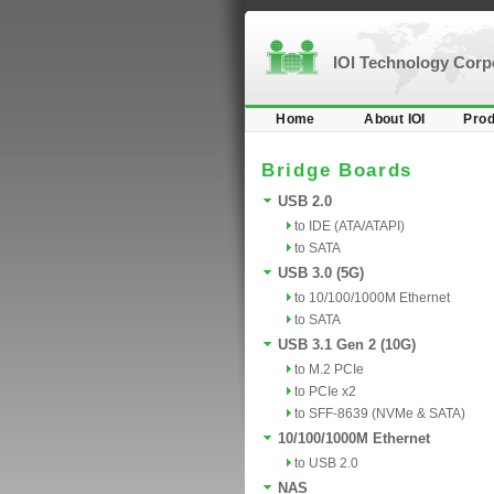
IOI Technology Cor
Home
About IOI
Prod
Bridge Boards
USB 2.0
to IDE (ATA/ATAPI)
to SATA
USB 3.0 (5G)
to 10/100/1000M Ethernet
to SATA
USB 3.1 Gen 2 (10G)
to M.2 PCIe
to PCIe x2
to SFF-8639 (NVMe & SATA)
10/100/1000M Ethernet
to USB 2.0
NAS