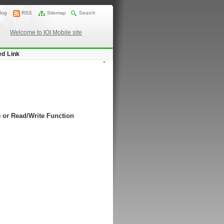
log
RSS
Sitemap
Search
Welcome to IOI Mobile site
ed Link
*
) or Read/Write Function