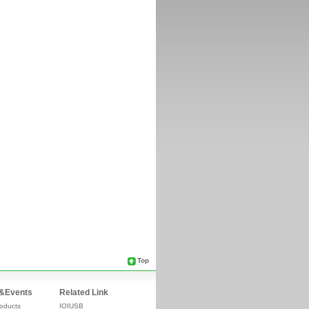
Top
&Events
Related Link
oducts
IOIUSB