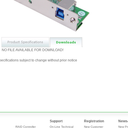
NO FILE AVAILABLE FOR DOWNLOAD!
ecifications subject to change without prior notice
Support
Registration
News
RAID Controller
On-Line Technical
New Customer
New Pr