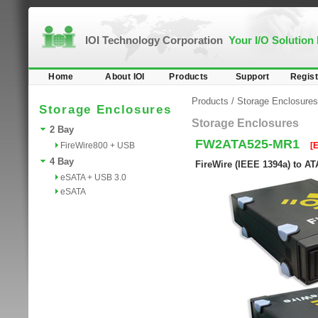
IOI Technology Corporation
Your I/O Solution
Home
About IOI
Products
Support
Regist
Products
/
Storage Enclosures
Storage Enclosures
Storage Enclosures
2 Bay
FW2ATA525-MR1
FireWire800 + USB
[
4 Bay
FireWire (IEEE 1394a) to AT
eSATA + USB 3.0
eSATA