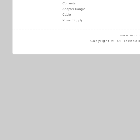
Converter
Adapter Dongle
Cable
Power Supply
www.ioi.c
Copyright © IOI Technol