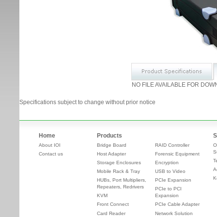
NO FILE AVAILABLE FOR DOW
Specifications subject to change without prior notice
Home
Products
S
About IOI
Bridge Board
RAID Controller
O
S
Contact us
Host Adapter
Forensic Equipment
T
Storage Enclosures
Encryption
A
Mobile Rack & Tray
USB to Video
K
HUBs, Port Multipliers,
PCIe Expansion
Repeaters, Redrivers
PCIe to PCI
KVM
Expansion
Front Connect
PCIe Cable Adapter
Card Reader
Network Solution