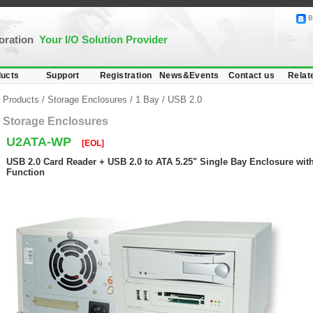
B
poration
Your I/O Solution Provider
ucts
Support
Registration
News&Events
Contact us
Relat
Products
/
Storage Enclosures
/
1 Bay
/
USB 2.0
Storage Enclosures
U2ATA-WP
[EOL]
USB 2.0 Card Reader + USB 2.0 to ATA 5.25" Single Bay Enclosure with
Function