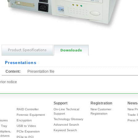
Presentations
Content:
Presentation file
rior notice
Support
Registration
News
RAID Controller
On-Line Technical
New Customer
New Pr
Support
Registration
Forensic Equipment
Trade 
Technology Glossary
sures
Encryption
Press 
Advanced Search
 Tray
USB to Video
Keyword Search
tipliers,
PCIe Expansion
drivers
PCIe to PCI