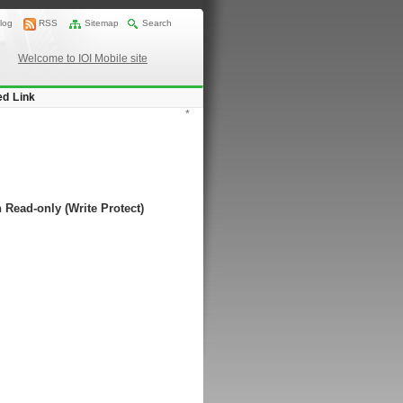
log
RSS
Sitemap
Search
Welcome to IOI Mobile site
ed Link
*
 Read-only (Write Protect)