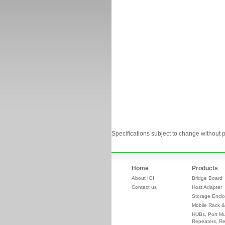
Specifications subject to change without p
Home
Products
About IOI
Bridge Board
Contact us
Host Adapter
Storage Enclo
Mobile Rack &
HUBs, Port Mul
Repeaters, Re