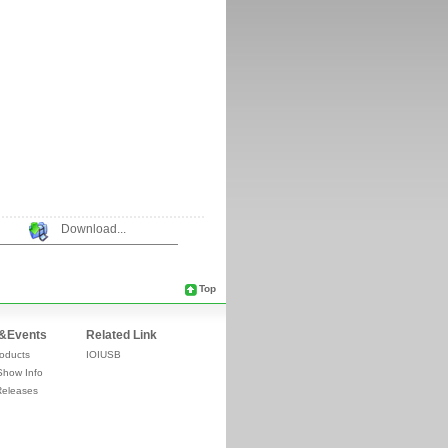
Download...
Top
&Events
Related Link
oducts
IOIUSB
Show Info
Releases