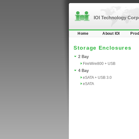
IOI Technology Cor
Home
About IOI
Prod
Storage Enclosures
2 Bay
FireWire800 + USB
4 Bay
eSATA + USB 3.0
eSATA