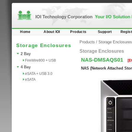
IOI Technology Corporation
Your I/O Solution
Home
About IOI
Products
Support
Regist
Products
/
Storage Enclosures
Storage Enclosures
Storage Enclosures
2 Bay
NAS-DMSAQS01
FireWire800 + USB
[E
4 Bay
NAS (Network Attached Stora
eSATA + USB 3.0
eSATA