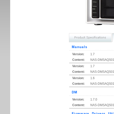
Manuals
Version:
1.7
Content:
NAS-DMSAQ
Version:
1.7
Content:
NAS-DMSAQS01 Qu
Version:
1.6
Content:
NAS-DMSAQS01 Q
DM
Version:
1.7.0
Content:
NAS-DMSAQS01 S
Firmware, Drivers, Uti