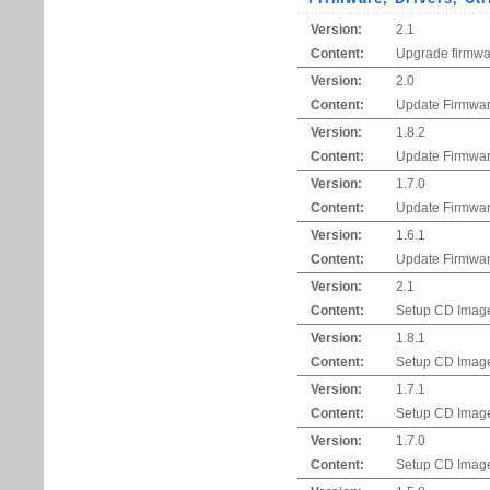
Version:
2.1
Content:
Upgrade firmwar
Version:
2.0
Content:
Update Firmwar
Version:
1.8.2
Content:
Update Firmwar
Version:
1.7.0
Content:
Update Firmwar
Version:
1.6.1
Content:
Update Firmwar
Version:
2.1
Content:
Setup CD Imag
Version:
1.8.1
Content:
Setup CD Imag
Version:
1.7.1
Content:
Setup CD Imag
Version:
1.7.0
Content:
Setup CD Imag