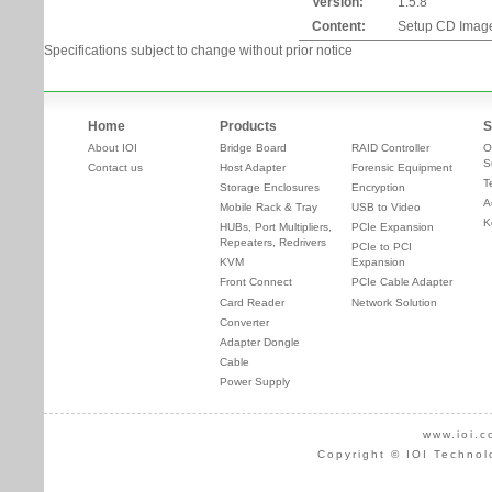
Version:
1.5.8
Content:
Setup CD Imag
Specifications subject to change without prior notice
Home
Products
S
About IOI
Bridge Board
RAID Controller
O
S
Contact us
Host Adapter
Forensic Equipment
T
Storage Enclosures
Encryption
A
Mobile Rack & Tray
USB to Video
K
HUBs, Port Multipliers,
PCIe Expansion
Repeaters, Redrivers
PCIe to PCI
KVM
Expansion
Front Connect
PCIe Cable Adapter
Card Reader
Network Solution
Converter
Adapter Dongle
Cable
Power Supply
www.ioi.c
Copyright © IOI Technol