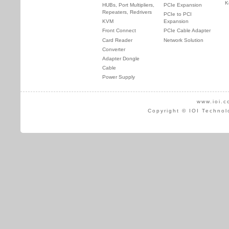
K
HUBs, Port Multipliers,
PCIe Expansion
Repeaters, Redrivers
PCIe to PCI
KVM
Expansion
Front Connect
PCIe Cable Adapter
Card Reader
Network Solution
Converter
Adapter Dongle
Cable
Power Supply
www.ioi.c
Copyright © IOI Technol