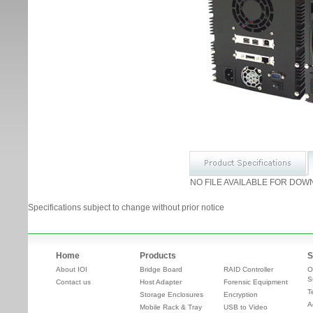
NO FILE AVAILABLE FOR DOW
Specifications subject to change without prior notice
Home
Products
S
About IOI
Bridge Board
RAID Controller
O
S
Contact us
Host Adapter
Forensic Equipment
T
Storage Enclosures
Encryption
A
Mobile Rack & Tray
USB to Video