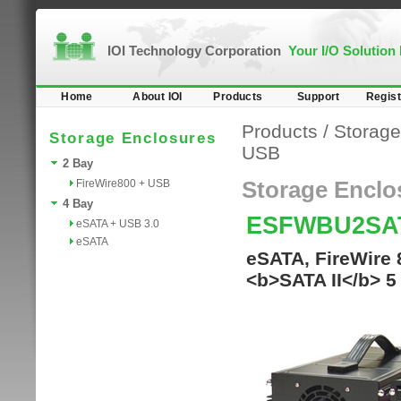
IOI Technology Corporation
Your I/O Solution
Home
About IOI
Products
Support
Regist
Products
/
Storage
Storage Enclosures
USB
2 Bay
FireWire800 + USB
Storage Enclo
4 Bay
ESFWBU2SA
eSATA + USB 3.0
eSATA
eSATA, FireWire 
<b>SATA II</b> 5