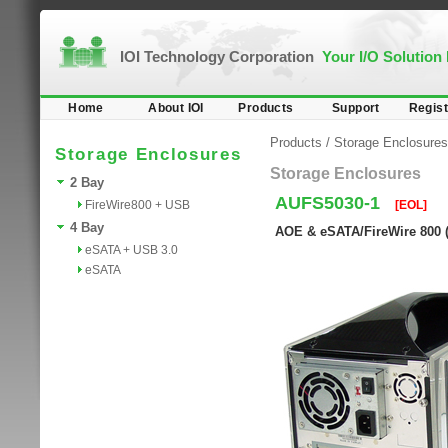
IOI Technology Corporation
Your I/O Solution
Home
About IOI
Products
Support
Regist
Products
/
Storage Enclosures
Storage Enclosures
Storage Enclosures
2 Bay
AUFS5030-1
FireWire800 + USB
[EOL]
4 Bay
AOE & eSATA/FireWire 800 (
eSATA + USB 3.0
eSATA