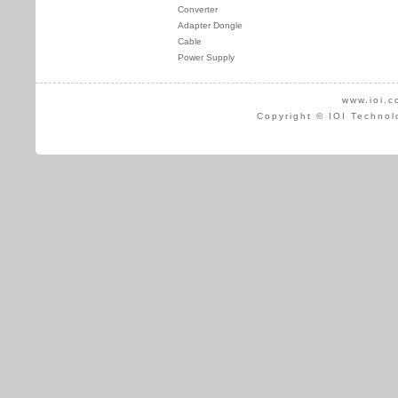
Converter
Adapter Dongle
Cable
Power Supply
www.ioi.c
Copyright © IOI Technol