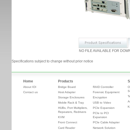
NO FILE AVAILABLE FOR DOW
Specifications subject to change without prior notice
Home
Products
S
About IOI
Bridge Board
RAID Controller
O
S
Contact us
Host Adapter
Forensic Equipment
T
Storage Enclosures
Encryption
A
Mobile Rack & Tray
USB to Video
K
HUBs, Port Multipliers,
PCIe Expansion
Repeaters, Redrivers
PCIe to PCI
KVM
Expansion
Front Connect
PCIe Cable Adapter
Card Reader
Network Solution