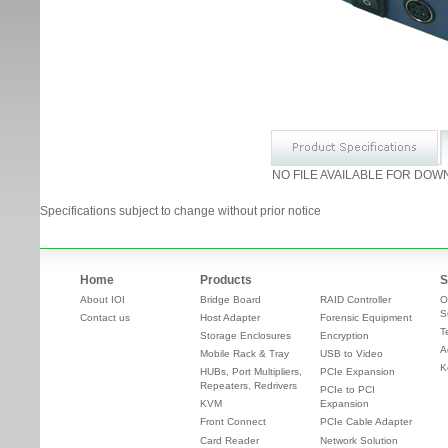
NO FILE AVAILABLE FOR DOW
Specifications subject to change without prior notice
Home
Products
S
About IOI
Bridge Board
RAID Controller
O
S
Contact us
Host Adapter
Forensic Equipment
T
Storage Enclosures
Encryption
A
Mobile Rack & Tray
USB to Video
K
HUBs, Port Multipliers,
PCIe Expansion
Repeaters, Redrivers
PCIe to PCI
KVM
Expansion
Front Connect
PCIe Cable Adapter
Card Reader
Network Solution