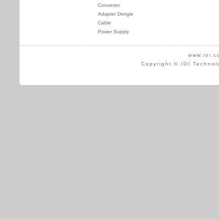
Converter
Adapter Dongle
Cable
Power Supply
www.ioi.c
Copyright © IOI Technol