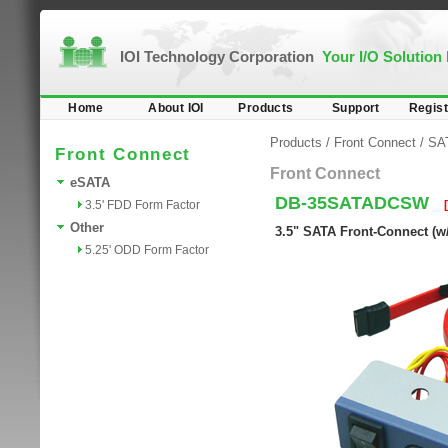
IOI Technology Corporation
Your I/O Solution
Home
About IOI
Products
Support
Regist
Products
/
Front Connect
/
SA
Front Connect
Front Connect
eSATA
DB-35SATADCSW
3.5' FDD Form Factor
Other
3.5" SATA Front-Connect (w
5.25' ODD Form Factor