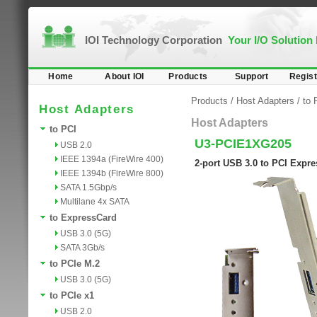
IOI Technology Corporation
Your I/O Solution
Home
About IOI
Products
Support
Regist
Products
/
Host Adapters
/
to 
Host Adapters
Host Adapters
to PCI
U3-PCIE1XG205
USB 2.0
IEEE 1394a (FireWire 400)
2-port USB 3.0 to PCI Expr
IEEE 1394b (FireWire 800)
SATA 1.5Gbp/s
Multilane 4x SATA
to ExpressCard
USB 3.0 (5G)
SATA 3Gb/s
to PCIe M.2
USB 3.0 (5G)
to PCIe x1
USB 2.0