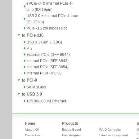
ePCIe x4 & Internal PCIe 4-
lane (IOI 19pin)
USB 3.0 + Internal PCIe 4-lane
(IOI 19pin)
PCIe x16 (x8 mode) slot
to PCIe x16
USB 3.1 Gen 2 (10G)
M.2
External PCIe (SFF-8644)
Internal PCIe (SFF-8643)
Internal PCIe (SFF-8654)
Internal PCIe (MCIO)
to PCI-X
SATA 3Gb/s
to USB 3.0
10/100/1000M Ethernet
Home
Products
S
About IOI
Bridge Board
RAID Controller
O
S
Contact us
Host Adapter
Forensic Equipment