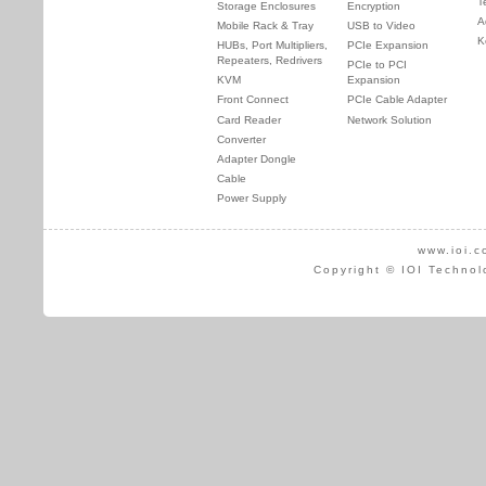
T
Storage Enclosures
Encryption
A
Mobile Rack & Tray
USB to Video
K
HUBs, Port Multipliers,
PCIe Expansion
Repeaters, Redrivers
PCIe to PCI
KVM
Expansion
Front Connect
PCIe Cable Adapter
Card Reader
Network Solution
Converter
Adapter Dongle
Cable
Power Supply
www.ioi.c
Copyright © IOI Technol