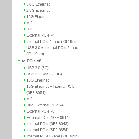
5.0G Ethernet
2.5G Ethernet
10G Ethernet
M.2
U.2
External PCIe x4
Internal PCIe 4-lane (IOI 19pin)
USB 3.0 + Internal PCIe 2-lane
(IOI 19pin)
to PCIe x8
USB 3.0 (5G)
USB 3.1 Gen 2 (10G)
10G Ethernet
10G Ethernet + Internal PCIe
(SFF-8654)
M.2
Dual External PCIe x4
External PCIe x8
External PCIe (SFF-8644)
Internal PCIe (SFF-8643)
Internal PCIe (SFF-8654)
Internal PCIe 8-lane (IOI 19pin)