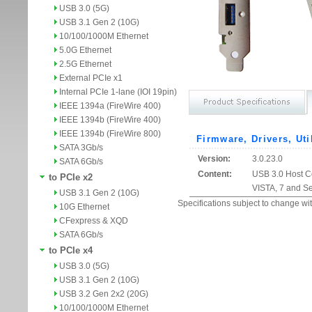
USB 3.0 (5G)
USB 3.1 Gen 2 (10G)
10/100/1000M Ethernet
5.0G Ethernet
2.5G Ethernet
External PCIe x1
Internal PCIe 1-lane (IOI 19pin)
IEEE 1394a (FireWire 400)
IEEE 1394b (FireWire 400)
IEEE 1394b (FireWire 800)
Firmware, Drivers, Uti
SATA 3Gb/s
Version:
3.0.23.0
SATA 6Gb/s
Content:
USB 3.0 Host Co
to PCIe x2
VISTA, 7 and S
USB 3.1 Gen 2 (10G)
Specifications subject to change wit
10G Ethernet
CFexpress & XQD
SATA 6Gb/s
to PCIe x4
USB 3.0 (5G)
USB 3.1 Gen 2 (10G)
USB 3.2 Gen 2x2 (20G)
10/100/1000M Ethernet