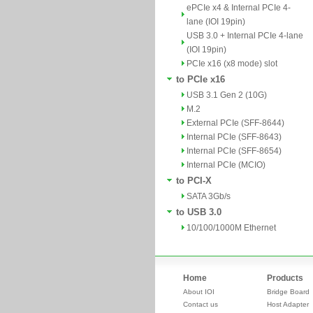
ePCIe x4 & Internal PCIe 4-
lane (IOI 19pin)
USB 3.0 + Internal PCIe 4-lane
(IOI 19pin)
PCIe x16 (x8 mode) slot
to PCIe x16
USB 3.1 Gen 2 (10G)
M.2
External PCIe (SFF-8644)
Internal PCIe (SFF-8643)
Internal PCIe (SFF-8654)
Internal PCIe (MCIO)
to PCI-X
SATA 3Gb/s
to USB 3.0
10/100/1000M Ethernet
Home
Products
About IOI
Bridge Board
Contact us
Host Adapter