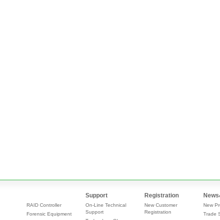
Support
Registration
News
RAID Controller
On-Line Technical
New Customer
New Pr
Support
Registration
Forensic Equipment
Trade 