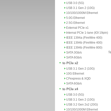
USB 3.0 (5G)
USB 3.1 Gen 2 (10G)
10/100/1000M Ethernet
5.0G Ethernet
2.5G Ethernet
External PCIe x1
Internal PCIe 1-lane (IOI 19pin)
IEEE 1394a (FireWire 400)
IEEE 1394b (FireWire 400)
IEEE 1394b (FireWire 800)
Sp
SATA 3Gb/s
SATA 6Gb/s
to PCIe x2
USB 3.1 Gen 2 (10G)
10G Ethernet
CFexpress & XQD
SATA 6Gb/s
to PCIe x4
USB 3.0 (5G)
USB 3.1 Gen 2 (10G)
USB 3.2 Gen 2x2 (20G)
10/100/1000M Ethernet