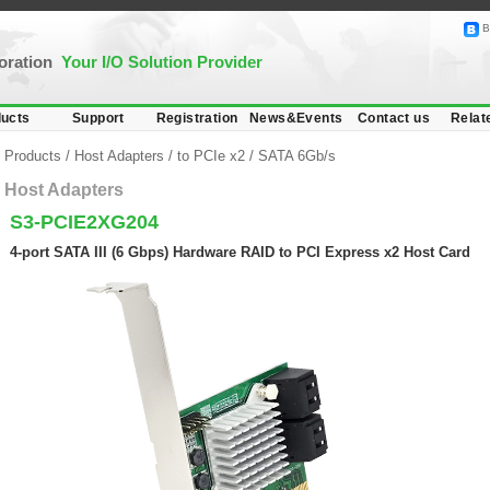
B
poration
Your I/O Solution Provider
ucts
Support
Registration
News&Events
Contact us
Relat
Products
/
Host Adapters
/
to PCIe x2
/
SATA 6Gb/s
Host Adapters
S3-PCIE2XG204
4-port SATA III (6 Gbps) Hardware RAID to PCI Express x2 Host Card