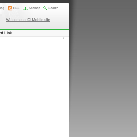
log
RSS
Sitemap
Search
Welcome to IOI Mobile site
ed Link
*