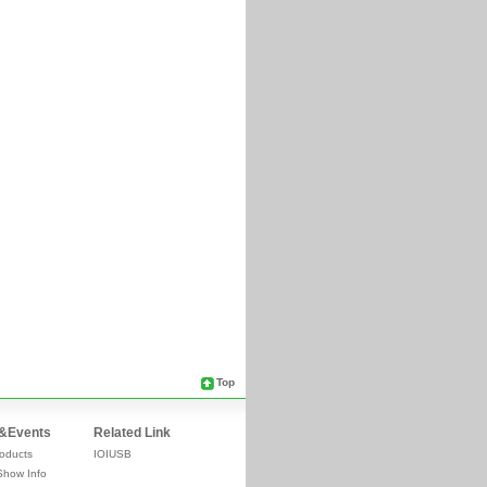
Top
&Events
Related Link
oducts
IOIUSB
Show Info