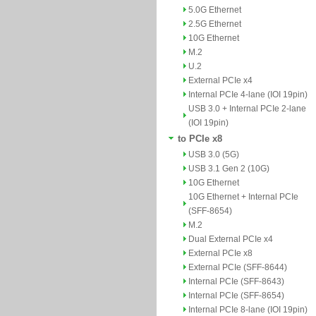
5.0G Ethernet
2.5G Ethernet
10G Ethernet
M.2
U.2
External PCIe x4
Internal PCIe 4-lane (IOI 19pin)
USB 3.0 + Internal PCIe 2-lane
(IOI 19pin)
to PCIe x8
USB 3.0 (5G)
USB 3.1 Gen 2 (10G)
10G Ethernet
10G Ethernet + Internal PCIe
(SFF-8654)
M.2
Dual External PCIe x4
External PCIe x8
External PCIe (SFF-8644)
Internal PCIe (SFF-8643)
Internal PCIe (SFF-8654)
Internal PCIe 8-lane (IOI 19pin)