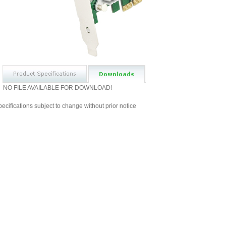
NO FILE AVAILABLE FOR DOWNLOAD!
ecifications subject to change without prior notice