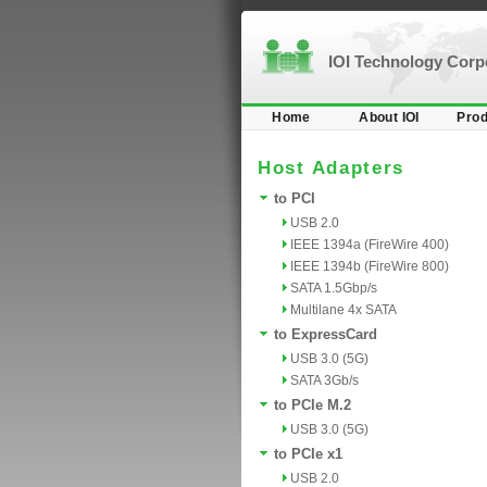
IOI Technology Cor
Home
About IOI
Prod
Host Adapters
to PCI
USB 2.0
IEEE 1394a (FireWire 400)
IEEE 1394b (FireWire 800)
SATA 1.5Gbp/s
Multilane 4x SATA
to ExpressCard
USB 3.0 (5G)
SATA 3Gb/s
to PCIe M.2
USB 3.0 (5G)
to PCIe x1
USB 2.0