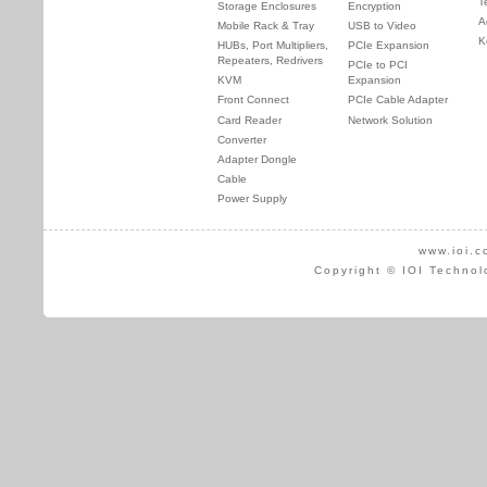
T
Storage Enclosures
Encryption
A
Mobile Rack & Tray
USB to Video
K
HUBs, Port Multipliers,
PCIe Expansion
Repeaters, Redrivers
PCIe to PCI
KVM
Expansion
Front Connect
PCIe Cable Adapter
Card Reader
Network Solution
Converter
Adapter Dongle
Cable
Power Supply
www.ioi.c
Copyright © IOI Technol