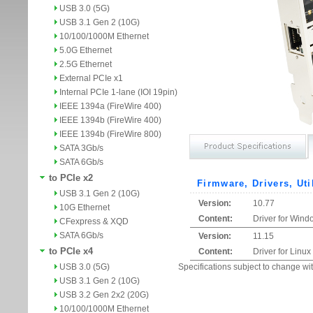
USB 3.0 (5G)
USB 3.1 Gen 2 (10G)
10/100/1000M Ethernet
5.0G Ethernet
2.5G Ethernet
External PCIe x1
Internal PCIe 1-lane (IOI 19pin)
IEEE 1394a (FireWire 400)
IEEE 1394b (FireWire 400)
IEEE 1394b (FireWire 800)
SATA 3Gb/s
SATA 6Gb/s
to PCIe x2
Firmware, Drivers, Uti
USB 3.1 Gen 2 (10G)
Version:
10.77
10G Ethernet
Content:
Driver for Wind
CFexpress & XQD
SATA 6Gb/s
Version:
11.15
to PCIe x4
Content:
Driver for Linux
USB 3.0 (5G)
Specifications subject to change wit
USB 3.1 Gen 2 (10G)
USB 3.2 Gen 2x2 (20G)
10/100/1000M Ethernet