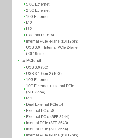
5.0G Ethernet
2.5G Ethernet
10G Ethernet
M.2
U.2
External PCIe x4
Internal PCIe 4-lane (IOI 19pin)
USB 3.0 + Internal PCIe 2-lane
(IOI 19pin)
to PCIe x8
USB 3.0 (5G)
USB 3.1 Gen 2 (10G)
10G Ethernet
10G Ethernet + Internal PCIe
(SFF-8654)
M.2
Dual External PCIe x4
External PCIe x8
External PCIe (SFF-8644)
Internal PCIe (SFF-8643)
Internal PCIe (SFF-8654)
Internal PCIe 8-lane (IOI 19pin)