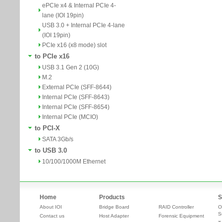
ePCIe x4 & Internal PCIe 4-
lane (IOI 19pin)
USB 3.0 + Internal PCIe 4-lane
(IOI 19pin)
PCIe x16 (x8 mode) slot
to PCIe x16
USB 3.1 Gen 2 (10G)
M.2
External PCIe (SFF-8644)
Internal PCIe (SFF-8643)
Internal PCIe (SFF-8654)
Internal PCIe (MCIO)
to PCI-X
SATA 3Gb/s
to USB 3.0
10/100/1000M Ethernet
Home
Products
S
About IOI
Bridge Board
RAID Controller
O
S
Contact us
Host Adapter
Forensic Equipment