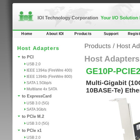
IOI Technology Corporation
Your I/O Solution
Home
About IOI
Products
Support
Regist
Products
/
Host Ad
Host Adapters
Host Adapters
to PCI
USB 2.0
GE10P-PCIE
IEEE 1394a (FireWire 400)
IEEE 1394b (FireWire 800)
Multi-Gigabit (1
SATA 1.5Gbp/s
10BASE-Te) Ether
Multilane 4x SATA
to ExpressCard
USB 3.0 (5G)
SATA 3Gb/s
to PCIe M.2
USB 3.0 (5G)
to PCIe x1
USB 2.0