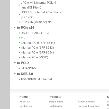
ePCIe x4 & Internal PCIe 4-
lane (IOI 19pin)
USB 3.0 + Internal PCIe 4-lane
(IOI 19pin)
PCIe x16 (x8 mode) slot
to PCIe x16
USB 3.1 Gen 2 (10G)
M.2
External PCIe (SFF-8644)
Internal PCIe (SFF-8643)
Internal PCIe (SFF-8654)
Internal PCIe (MCIO)
to PCI-X
SATA 3Gb/s
to USB 3.0
10/100/1000M Ethernet
Home
Products
S
About IOI
Bridge Board
RAID Controller
O
S
Contact us
Host Adapter
Forensic Equipment