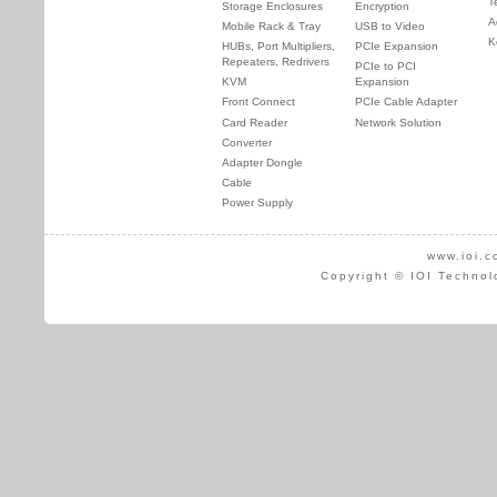
T
Storage Enclosures
Encryption
A
Mobile Rack & Tray
USB to Video
K
HUBs, Port Multipliers,
PCIe Expansion
Repeaters, Redrivers
PCIe to PCI
KVM
Expansion
Front Connect
PCIe Cable Adapter
Card Reader
Network Solution
Converter
Adapter Dongle
Cable
Power Supply
www.ioi.c
Copyright © IOI Technol