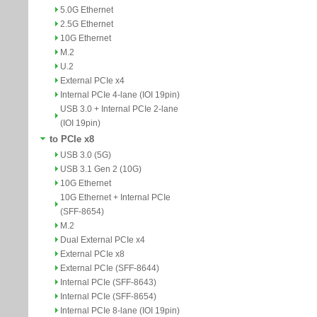
5.0G Ethernet
2.5G Ethernet
10G Ethernet
M.2
U.2
External PCIe x4
Internal PCIe 4-lane (IOI 19pin)
USB 3.0 + Internal PCIe 2-lane
(IOI 19pin)
to PCIe x8
USB 3.0 (5G)
USB 3.1 Gen 2 (10G)
10G Ethernet
10G Ethernet + Internal PCIe
(SFF-8654)
M.2
Dual External PCIe x4
External PCIe x8
External PCIe (SFF-8644)
Internal PCIe (SFF-8643)
Internal PCIe (SFF-8654)
Internal PCIe 8-lane (IOI 19pin)