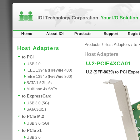
IOI Technology Corporation
Your I/O Solution
Home
About IOI
Products
Support
Regist
Products
/
Host Adapters
/
to 
Host Adapters
Host Adapters
to PCI
U.2-PCIE4XCA01
USB 2.0
IEEE 1394a (FireWire 400)
U.2 (SFF-8639) to PCI Expre
IEEE 1394b (FireWire 800)
SATA 1.5Gbp/s
Multilane 4x SATA
to ExpressCard
USB 3.0 (5G)
SATA 3Gb/s
to PCIe M.2
USB 3.0 (5G)
to PCIe x1
USB 2.0