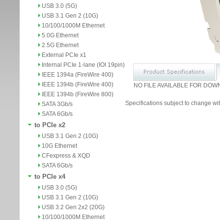
USB 3.0 (5G)
USB 3.1 Gen 2 (10G)
10/100/1000M Ethernet
5.0G Ethernet
2.5G Ethernet
External PCIe x1
Internal PCIe 1-lane (IOI 19pin)
IEEE 1394a (FireWire 400)
IEEE 1394b (FireWire 400)
NO FILE AVAILABLE FOR DOW
IEEE 1394b (FireWire 800)
Specifications subject to change wit
SATA 3Gb/s
SATA 6Gb/s
to PCIe x2
USB 3.1 Gen 2 (10G)
10G Ethernet
CFexpress & XQD
SATA 6Gb/s
to PCIe x4
USB 3.0 (5G)
USB 3.1 Gen 2 (10G)
USB 3.2 Gen 2x2 (20G)
10/100/1000M Ethernet