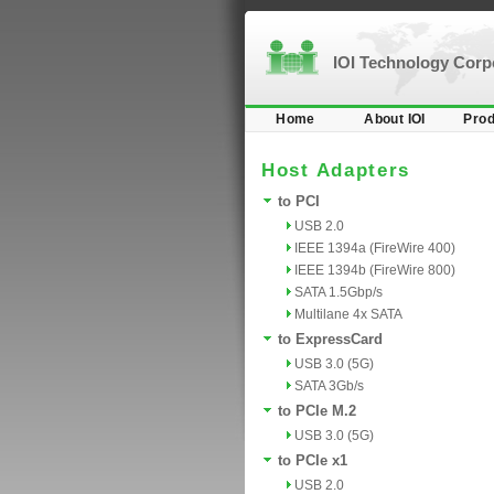
IOI Technology Cor
Home
About IOI
Prod
Host Adapters
to PCI
USB 2.0
IEEE 1394a (FireWire 400)
IEEE 1394b (FireWire 800)
SATA 1.5Gbp/s
Multilane 4x SATA
to ExpressCard
USB 3.0 (5G)
SATA 3Gb/s
to PCIe M.2
USB 3.0 (5G)
to PCIe x1
USB 2.0