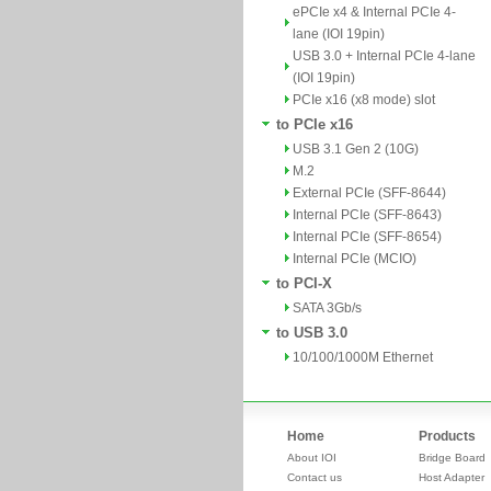
ePCIe x4 & Internal PCIe 4-
lane (IOI 19pin)
USB 3.0 + Internal PCIe 4-lane
(IOI 19pin)
PCIe x16 (x8 mode) slot
to PCIe x16
USB 3.1 Gen 2 (10G)
M.2
External PCIe (SFF-8644)
Internal PCIe (SFF-8643)
Internal PCIe (SFF-8654)
Internal PCIe (MCIO)
to PCI-X
SATA 3Gb/s
to USB 3.0
10/100/1000M Ethernet
Home
Products
About IOI
Bridge Board
Contact us
Host Adapter