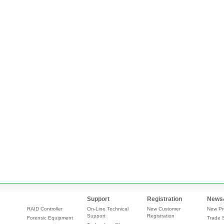
Support
Registration
News
RAID Controller
On-Line Technical
New Customer
New Pr
Support
Registration
Forensic Equipment
Trade 