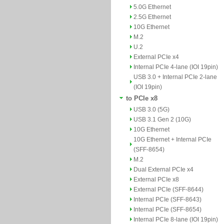
5.0G Ethernet
2.5G Ethernet
10G Ethernet
M.2
U.2
External PCIe x4
Internal PCIe 4-lane (IOI 19pin)
USB 3.0 + Internal PCIe 2-lane
(IOI 19pin)
to PCIe x8
USB 3.0 (5G)
USB 3.1 Gen 2 (10G)
10G Ethernet
10G Ethernet + Internal PCIe
(SFF-8654)
M.2
Dual External PCIe x4
External PCIe x8
External PCIe (SFF-8644)
Internal PCIe (SFF-8643)
Internal PCIe (SFF-8654)
Internal PCIe 8-lane (IOI 19pin)