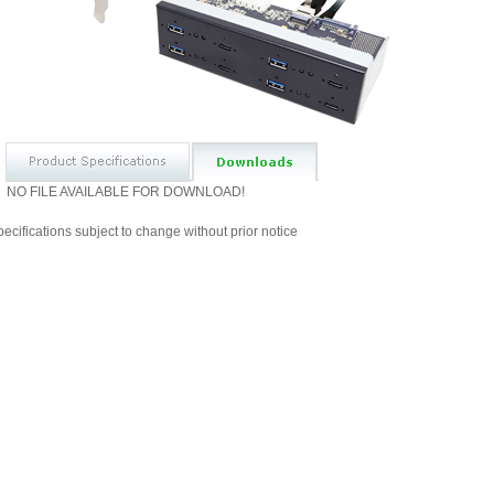
NO FILE AVAILABLE FOR DOWNLOAD!
ecifications subject to change without prior notice