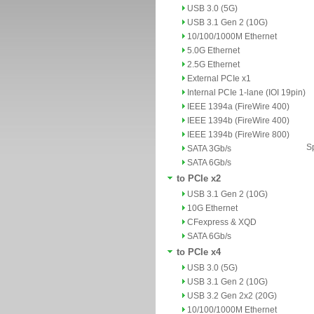
USB 3.0 (5G)
USB 3.1 Gen 2 (10G)
10/100/1000M Ethernet
5.0G Ethernet
2.5G Ethernet
External PCIe x1
Internal PCIe 1-lane (IOI 19pin)
IEEE 1394a (FireWire 400)
IEEE 1394b (FireWire 400)
IEEE 1394b (FireWire 800)
Sp
SATA 3Gb/s
SATA 6Gb/s
to PCIe x2
USB 3.1 Gen 2 (10G)
10G Ethernet
CFexpress & XQD
SATA 6Gb/s
to PCIe x4
USB 3.0 (5G)
USB 3.1 Gen 2 (10G)
USB 3.2 Gen 2x2 (20G)
10/100/1000M Ethernet