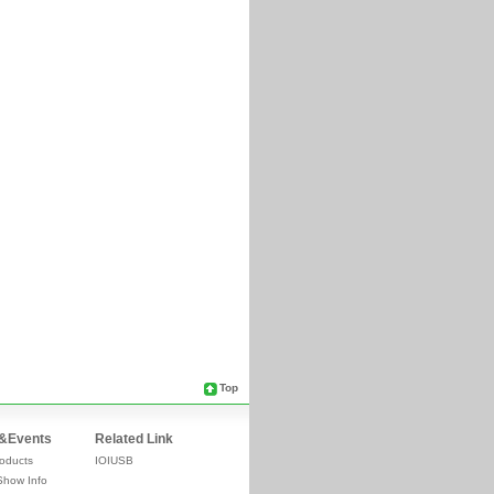
Top
&Events
Related Link
oducts
IOIUSB
Show Info