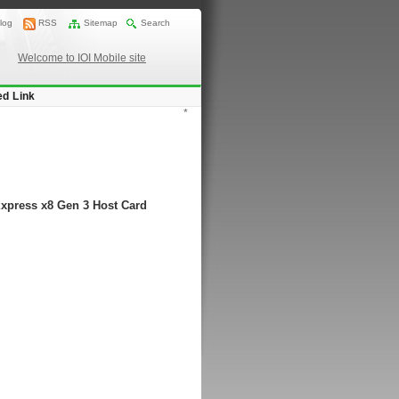
log
RSS
Sitemap
Search
Welcome to IOI Mobile site
ed Link
*
Express x8 Gen 3 Host Card