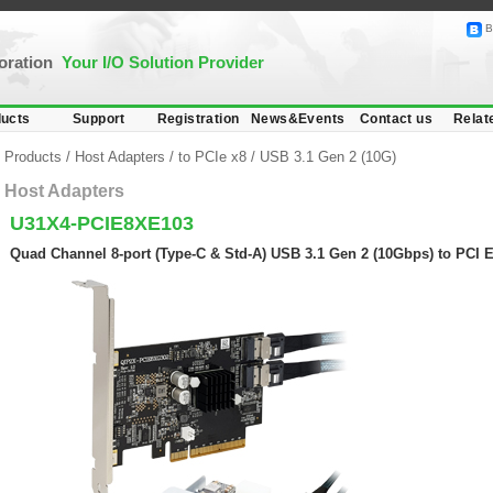
B
poration
Your I/O Solution Provider
ucts
Support
Registration
News&Events
Contact us
Relat
Products
/
Host Adapters
/
to PCIe x8
/
USB 3.1 Gen 2 (10G)
Host Adapters
U31X4-PCIE8XE103
Quad Channel 8-port (Type-C & Std-A) USB 3.1 Gen 2 (10Gbps) to PCI 