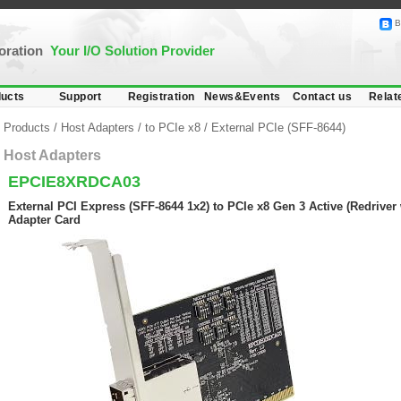
B
poration
Your I/O Solution Provider
ucts
Support
Registration
News&Events
Contact us
Relat
Products
/
Host Adapters
/
to PCIe x8
/
External PCIe (SFF-8644)
Host Adapters
EPCIE8XRDCA03
External PCI Express (SFF-8644 1x2) to PCIe x8 Gen 3 Active (Redriver 
Adapter Card