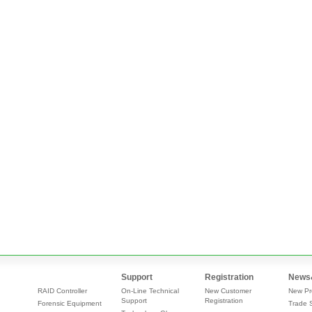
Support
Registration
News
RAID Controller
On-Line Technical
New Customer
New Pr
Support
Registration
Forensic Equipment
Trade 