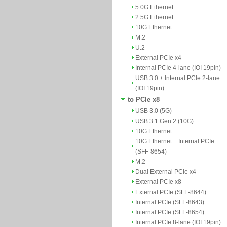
5.0G Ethernet
2.5G Ethernet
10G Ethernet
M.2
U.2
External PCIe x4
Internal PCIe 4-lane (IOI 19pin)
USB 3.0 + Internal PCIe 2-lane
(IOI 19pin)
to PCIe x8
USB 3.0 (5G)
USB 3.1 Gen 2 (10G)
10G Ethernet
10G Ethernet + Internal PCIe
(SFF-8654)
M.2
Dual External PCIe x4
External PCIe x8
External PCIe (SFF-8644)
Internal PCIe (SFF-8643)
Internal PCIe (SFF-8654)
Internal PCIe 8-lane (IOI 19pin)