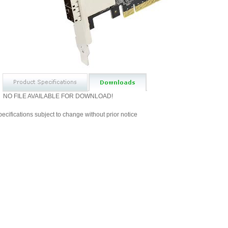
NO FILE AVAILABLE FOR DOWNLOAD!
ecifications subject to change without prior notice