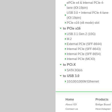
ePCIe x4 & Internal PCIe 4-
lane (IOI 19pin)
USB 3.0 + Internal PCIe 4-lane
(IOI 19pin)
PCIe x16 (x8 mode) slot
to PCIe x16
USB 3.1 Gen 2 (10G)
M.2
External PCIe (SFF-8644)
Internal PCIe (SFF-8643)
Internal PCIe (SFF-8654)
Internal PCIe (MCIO)
to PCI-X
SATA 3Gb/s
to USB 3.0
10/100/1000M Ethernet
Home
Products
About IOI
Bridge Board
Contact us
Host Adapter