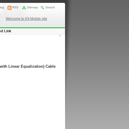
log
RSS
Sitemap
Search
Welcome to IOI Mobile site
ed Link
*
with Linear Equalization) Cable