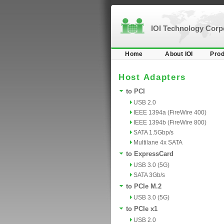
IOI Technology Cor
Home
About IOI
Prod
Host Adapters
to PCI
USB 2.0
IEEE 1394a (FireWire 400)
IEEE 1394b (FireWire 800)
SATA 1.5Gbp/s
Multilane 4x SATA
to ExpressCard
USB 3.0 (5G)
SATA 3Gb/s
to PCIe M.2
USB 3.0 (5G)
to PCIe x1
USB 2.0