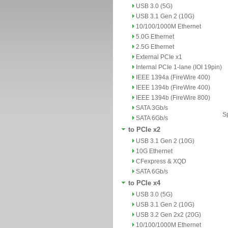
USB 3.0 (5G)
USB 3.1 Gen 2 (10G)
10/100/1000M Ethernet
5.0G Ethernet
2.5G Ethernet
External PCIe x1
Internal PCIe 1-lane (IOI 19pin)
IEEE 1394a (FireWire 400)
IEEE 1394b (FireWire 400)
IEEE 1394b (FireWire 800)
SATA 3Gb/s
Sp
SATA 6Gb/s
to PCIe x2
USB 3.1 Gen 2 (10G)
10G Ethernet
CFexpress & XQD
SATA 6Gb/s
to PCIe x4
USB 3.0 (5G)
USB 3.1 Gen 2 (10G)
USB 3.2 Gen 2x2 (20G)
10/100/1000M Ethernet