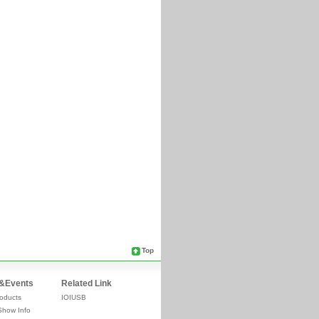
Top
&Events
Related Link
oducts
IOIUSB
Show Info