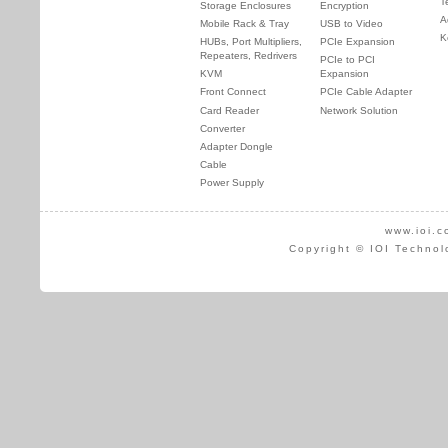
T
Storage Enclosures
Encryption
A
Mobile Rack & Tray
USB to Video
K
HUBs, Port Multipliers,
PCIe Expansion
Repeaters, Redrivers
PCIe to PCI
KVM
Expansion
Front Connect
PCIe Cable Adapter
Card Reader
Network Solution
Converter
Adapter Dongle
Cable
Power Supply
www.ioi.c
Copyright © IOI Technol