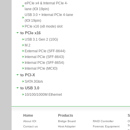
ePCIe x4 & Internal PCIe 4-
lane (IOI 19pin)
USB 3.0 + Internal PCIe 4-lane
(IOI 19pin)
PCIe x16 (x8 mode) slot
to PCIe x16
USB 3.1 Gen 2 (10G)
M.2
External PCIe (SFF-8644)
Internal PCIe (SFF-8643)
Internal PCIe (SFF-8654)
Internal PCIe (MCIO)
to PCI-X
SATA 3Gb/s
to USB 3.0
10/100/1000M Ethernet
Home
Products
S
About IOI
Bridge Board
RAID Controller
O
S
Contact us
Host Adapter
Forensic Equipment