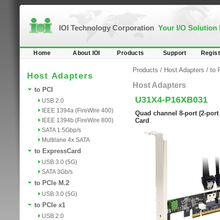
IOI Technology Corporation
Your I/O Solution
Home
About IOI
Products
Support
Regist
Products
/
Host Adapters
/
to 
Host Adapters
Host Adapters
to PCI
U31X4-P16XB031
USB 2.0
IEEE 1394a (FireWire 400)
Quad channel 8-port (2-port
IEEE 1394b (FireWire 800)
Card
SATA 1.5Gbp/s
Multilane 4x SATA
to ExpressCard
USB 3.0 (5G)
SATA 3Gb/s
to PCIe M.2
USB 3.0 (5G)
to PCIe x1
USB 2.0