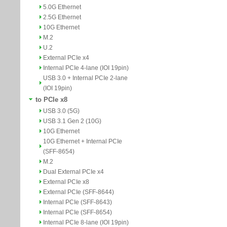
5.0G Ethernet
2.5G Ethernet
10G Ethernet
M.2
U.2
External PCIe x4
Internal PCIe 4-lane (IOI 19pin)
USB 3.0 + Internal PCIe 2-lane
(IOI 19pin)
to PCIe x8
USB 3.0 (5G)
USB 3.1 Gen 2 (10G)
10G Ethernet
10G Ethernet + Internal PCIe
(SFF-8654)
M.2
Dual External PCIe x4
External PCIe x8
External PCIe (SFF-8644)
Internal PCIe (SFF-8643)
Internal PCIe (SFF-8654)
Internal PCIe 8-lane (IOI 19pin)