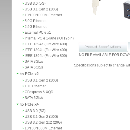
USB 3.0 (5G)
USB 3.1 Gen 2 (10G)
10/100/1000M Ethernet
5.0G Ethernet
2.5G Ethernet
External PCIe x1
Internal PCIe 1-lane (IOI 19pin)
IEEE 1394a (FireWire 400)
IEEE 1394b (FireWire 400)
NO FILE AVAILABLE FOR DOW
IEEE 1394b (FireWire 800)
SATA 3Gb/s
Specifications subject to change wit
SATA 6Gb/s
to PCIe x2
USB 3.1 Gen 2 (10G)
10G Ethernet
CFexpress & XQD
SATA 6Gb/s
to PCIe x4
USB 3.0 (5G)
USB 3.1 Gen 2 (10G)
USB 3.2 Gen 2x2 (20G)
10/100/1000M Ethernet