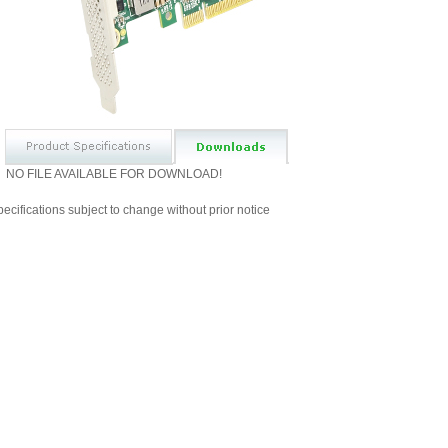
NO FILE AVAILABLE FOR DOWNLOAD!
ecifications subject to change without prior notice