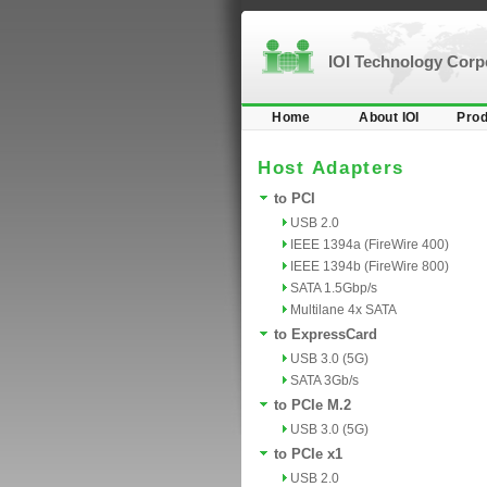
IOI Technology Cor
Home
About IOI
Prod
Host Adapters
to PCI
USB 2.0
IEEE 1394a (FireWire 400)
IEEE 1394b (FireWire 800)
SATA 1.5Gbp/s
Multilane 4x SATA
to ExpressCard
USB 3.0 (5G)
SATA 3Gb/s
to PCIe M.2
USB 3.0 (5G)
to PCIe x1
USB 2.0