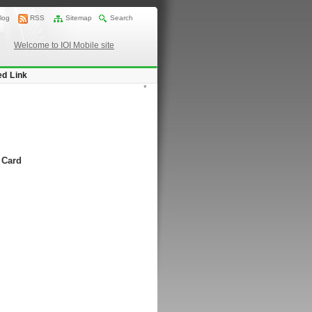
log
RSS
Sitemap
Search
Welcome to IOI Mobile site
ed Link
*
 Card