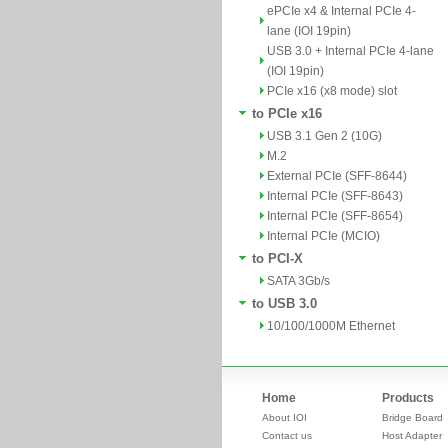
ePCIe x4 & Internal PCIe 4-
lane (IOI 19pin)
USB 3.0 + Internal PCIe 4-lane
(IOI 19pin)
PCIe x16 (x8 mode) slot
to PCIe x16
USB 3.1 Gen 2 (10G)
M.2
External PCIe (SFF-8644)
Internal PCIe (SFF-8643)
Internal PCIe (SFF-8654)
Internal PCIe (MCIO)
to PCI-X
SATA 3Gb/s
to USB 3.0
10/100/1000M Ethernet
Home
Products
About IOI
Bridge Board
Contact us
Host Adapter