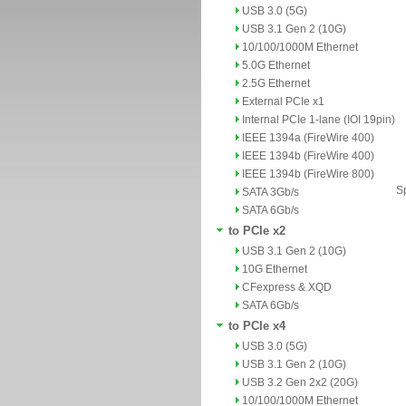
USB 3.0 (5G)
USB 3.1 Gen 2 (10G)
10/100/1000M Ethernet
5.0G Ethernet
2.5G Ethernet
External PCIe x1
Internal PCIe 1-lane (IOI 19pin)
IEEE 1394a (FireWire 400)
IEEE 1394b (FireWire 400)
IEEE 1394b (FireWire 800)
Sp
SATA 3Gb/s
SATA 6Gb/s
to PCIe x2
USB 3.1 Gen 2 (10G)
10G Ethernet
CFexpress & XQD
SATA 6Gb/s
to PCIe x4
USB 3.0 (5G)
USB 3.1 Gen 2 (10G)
USB 3.2 Gen 2x2 (20G)
10/100/1000M Ethernet