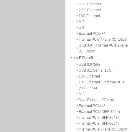
5.0G Ethernet
2.5G Ethernet
10G Ethernet
M.2
U.2
External PCIe x4
Internal PCIe 4-lane (IOI 19pin)
USB 3.0 + Internal PCIe 2-lane
(IOI 19pin)
to PCIe x8
USB 3.0 (5G)
USB 3.1 Gen 2 (10G)
10G Ethernet
10G Ethernet + Internal PCIe
(SFF-8654)
M.2
Dual External PCIe x4
External PCIe x8
External PCIe (SFF-8644)
Internal PCIe (SFF-8643)
Internal PCIe (SFF-8654)
Internal PCIe 8-lane (IOI 19pin)