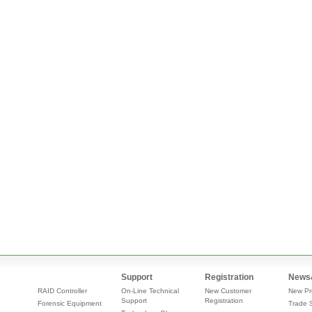
Support
Registration
News
RAID Controller
On-Line Technical
New Customer
New Pr
Support
Registration
Forensic Equipment
Trade 