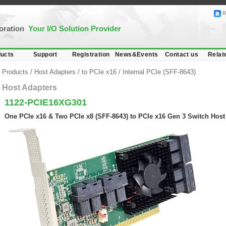
B
poration
Your I/O Solution Provider
ucts
Support
Registration
News&Events
Contact us
Relat
Products
/
Host Adapters
/
to PCIe x16
/
Internal PCIe (SFF-8643)
Host Adapters
1122-PCIE16XG301
One PCIe x16 & Two PCIe x8 (SFF-8643) to PCIe x16 Gen 3 Switch Host