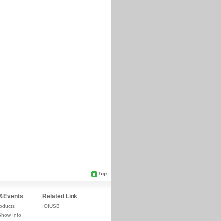
Top
&Events
Related Link
oducts
IOIUSB
Show Info