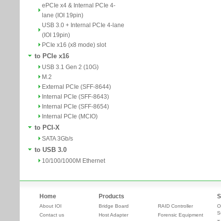
ePCIe x4 & Internal PCIe 4-
lane (IOI 19pin)
USB 3.0 + Internal PCIe 4-lane
(IOI 19pin)
PCIe x16 (x8 mode) slot
to PCIe x16
USB 3.1 Gen 2 (10G)
M.2
External PCIe (SFF-8644)
Internal PCIe (SFF-8643)
Internal PCIe (SFF-8654)
Internal PCIe (MCIO)
to PCI-X
SATA 3Gb/s
to USB 3.0
10/100/1000M Ethernet
Home
Products
S
About IOI
Bridge Board
RAID Controller
O
S
Contact us
Host Adapter
Forensic Equipment