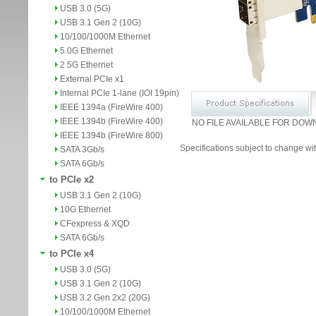
USB 3.0 (5G)
USB 3.1 Gen 2 (10G)
10/100/1000M Ethernet
5.0G Ethernet
2.5G Ethernet
External PCIe x1
Internal PCIe 1-lane (IOI 19pin)
IEEE 1394a (FireWire 400)
IEEE 1394b (FireWire 400)
NO FILE AVAILABLE FOR DOW
IEEE 1394b (FireWire 800)
Specifications subject to change wit
SATA 3Gb/s
SATA 6Gb/s
to PCIe x2
USB 3.1 Gen 2 (10G)
10G Ethernet
CFexpress & XQD
SATA 6Gb/s
to PCIe x4
USB 3.0 (5G)
USB 3.1 Gen 2 (10G)
USB 3.2 Gen 2x2 (20G)
10/100/1000M Ethernet