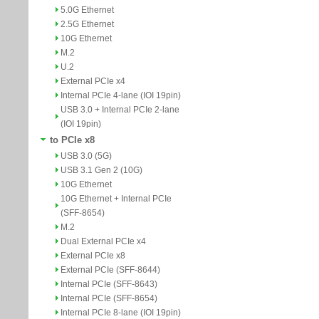
5.0G Ethernet
2.5G Ethernet
10G Ethernet
M.2
U.2
External PCIe x4
Internal PCIe 4-lane (IOI 19pin)
USB 3.0 + Internal PCIe 2-lane
(IOI 19pin)
to PCIe x8
USB 3.0 (5G)
USB 3.1 Gen 2 (10G)
10G Ethernet
10G Ethernet + Internal PCIe
(SFF-8654)
M.2
Dual External PCIe x4
External PCIe x8
External PCIe (SFF-8644)
Internal PCIe (SFF-8643)
Internal PCIe (SFF-8654)
Internal PCIe 8-lane (IOI 19pin)