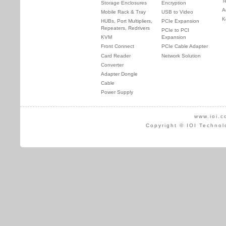
T
Storage Enclosures
Encryption
A
Mobile Rack & Tray
USB to Video
K
HUBs, Port Multipliers,
PCIe Expansion
Repeaters, Redrivers
PCIe to PCI
KVM
Expansion
Front Connect
PCIe Cable Adapter
Card Reader
Network Solution
Converter
Adapter Dongle
Cable
Power Supply
www.ioi.c
Copyright © IOI Technol