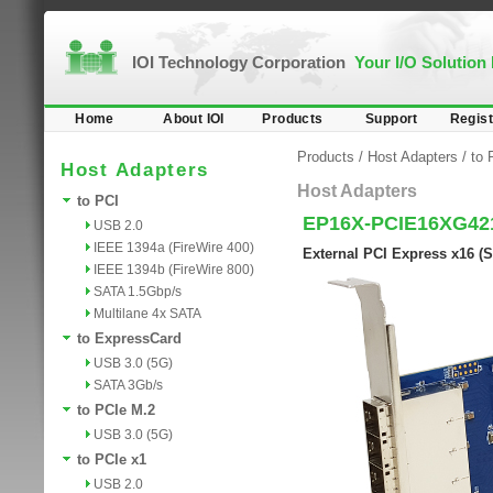
IOI Technology Corporation
Your I/O Solution
Home
About IOI
Products
Support
Regist
Products
/
Host Adapters
/
to 
Host Adapters
Host Adapters
to PCI
EP16X-PCIE16XG42
USB 2.0
IEEE 1394a (FireWire 400)
External PCI Express x16 (
IEEE 1394b (FireWire 800)
SATA 1.5Gbp/s
Multilane 4x SATA
to ExpressCard
USB 3.0 (5G)
SATA 3Gb/s
to PCIe M.2
USB 3.0 (5G)
to PCIe x1
USB 2.0