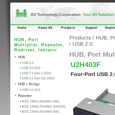
IOI Technology Corporation
Your I/O Solution
Home
About IOI
Products
Support
Regist
Products
/
HUB, Por
HUB, Port
/
USB 2.0
Multiplier, Repeater,
Redriver, Isolator
HUB, Port Multi
HUB
U2H403F
USB 2.0
USB 3.0 (5G)
Four-Port USB 2.
USB 3.1 Gen 2 (10G)
USB 3.2 Gen 2x2 (20G)
HUB + Bridge
USB 3.0 (5G)
Repeater
IEEE 1394a (FireWire 400)
IEEE 1394b (FireWire 100/200)
IEEE 1394b (FireWire 400)