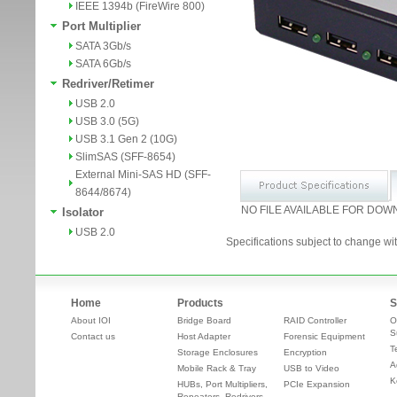
IEEE 1394b (FireWire 800)
Port Multiplier
SATA 3Gb/s
SATA 6Gb/s
Redriver/Retimer
USB 2.0
USB 3.0 (5G)
USB 3.1 Gen 2 (10G)
SlimSAS (SFF-8654)
External Mini-SAS HD (SFF-
8644/8674)
NO FILE AVAILABLE FOR DOW
Isolator
USB 2.0
Specifications subject to change wit
Home
Products
S
About IOI
Bridge Board
RAID Controller
O
S
Contact us
Host Adapter
Forensic Equipment
T
Storage Enclosures
Encryption
A
Mobile Rack & Tray
USB to Video
K
HUBs, Port Multipliers,
PCIe Expansion
Repeaters, Redrivers