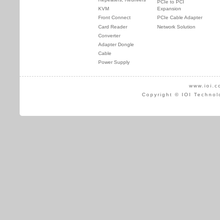
PCIe to PCI
KVM
Expansion
Front Connect
PCIe Cable Adapter
Card Reader
Network Solution
Converter
Adapter Dongle
Cable
Power Supply
www.ioi.c
Copyright © IOI Technol