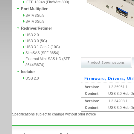
IEEE 1394b (FireWire 800)
Port Multiplier
SATA 3Gb/s
SATA 6Gb/s
Redriver/Retimer
USB 2.0
USB 3.0 (5G)
USB 3.1 Gen 2 (10G)
SlimSAS (SFF-8654)
External Mini-SAS HD (SFF-
8644/8674)
Isolator
USB 2.0
Firmware, Drivers, Uti
Version:
1.3.35951.1
Content:
USB 3.0 Hub Dri
Version:
1.3.34208.1
Content:
USB 3.0 Hub Dri
Specifications subject to change without prior notice