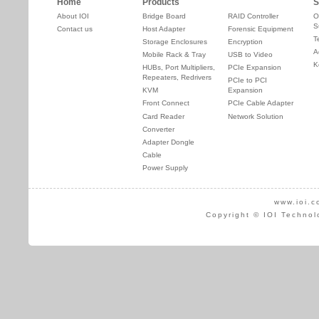
Home
Products
S
About IOI
Bridge Board
RAID Controller
O
S
Contact us
Host Adapter
Forensic Equipment
T
Storage Enclosures
Encryption
A
Mobile Rack & Tray
USB to Video
K
HUBs, Port Multipliers,
PCIe Expansion
Repeaters, Redrivers
PCIe to PCI
KVM
Expansion
Front Connect
PCIe Cable Adapter
Card Reader
Network Solution
Converter
Adapter Dongle
Cable
Power Supply
www.ioi.c
Copyright © IOI Technol