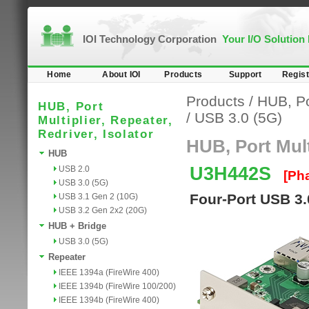
IOI Technology Corporation
Your I/O Solution
Home
About IOI
Products
Support
Regist
Products
/
HUB, Por
HUB, Port
/
USB 3.0 (5G)
Multiplier, Repeater,
Redriver, Isolator
HUB, Port Multi
HUB
U3H442S
USB 2.0
[Ph
USB 3.0 (5G)
Four-Port USB 3
USB 3.1 Gen 2 (10G)
USB 3.2 Gen 2x2 (20G)
HUB + Bridge
USB 3.0 (5G)
Repeater
IEEE 1394a (FireWire 400)
IEEE 1394b (FireWire 100/200)
IEEE 1394b (FireWire 400)