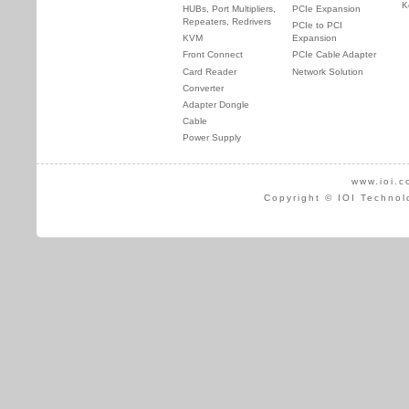
K
HUBs, Port Multipliers,
PCIe Expansion
Repeaters, Redrivers
PCIe to PCI
KVM
Expansion
Front Connect
PCIe Cable Adapter
Card Reader
Network Solution
Converter
Adapter Dongle
Cable
Power Supply
www.ioi.c
Copyright © IOI Technol