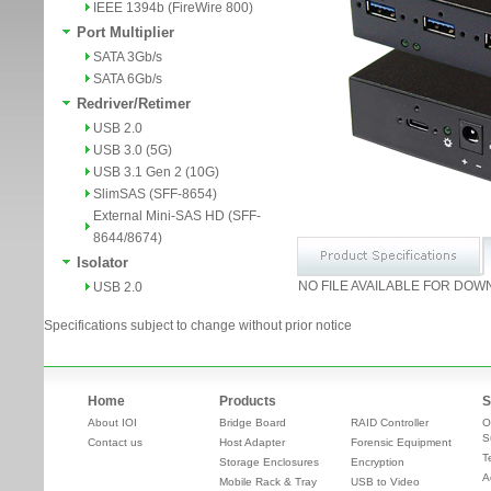
IEEE 1394b (FireWire 800)
Port Multiplier
SATA 3Gb/s
SATA 6Gb/s
Redriver/Retimer
USB 2.0
USB 3.0 (5G)
USB 3.1 Gen 2 (10G)
SlimSAS (SFF-8654)
External Mini-SAS HD (SFF-
8644/8674)
Isolator
NO FILE AVAILABLE FOR DOW
USB 2.0
Specifications subject to change without prior notice
Home
Products
S
About IOI
Bridge Board
RAID Controller
O
S
Contact us
Host Adapter
Forensic Equipment
T
Storage Enclosures
Encryption
A
Mobile Rack & Tray
USB to Video