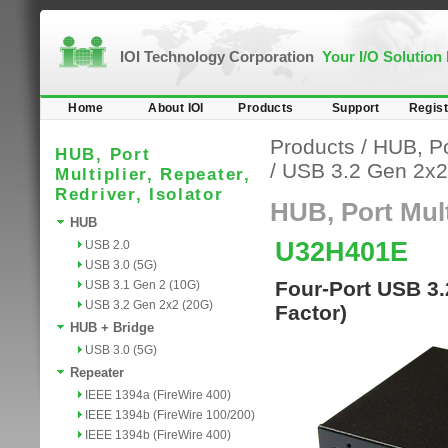
IOI Technology Corporation
Your I/O Solution
Home
About IOI
Products
Support
Regist
Products
/
HUB, Por
HUB, Port
/
USB 3.2 Gen 2x2
Multiplier, Repeater,
Redriver, Isolator
HUB, Port Multi
HUB
U32H401E
USB 2.0
USB 3.0 (5G)
Four-Port USB 3
USB 3.1 Gen 2 (10G)
USB 3.2 Gen 2x2 (20G)
Factor)
HUB + Bridge
USB 3.0 (5G)
Repeater
IEEE 1394a (FireWire 400)
IEEE 1394b (FireWire 100/200)
IEEE 1394b (FireWire 400)