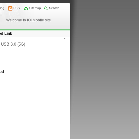
log
RSS
Sitemap
Search
Welcome to IOI Mobile site
ed Link
*
/
USB 3.0 (5G)
ted