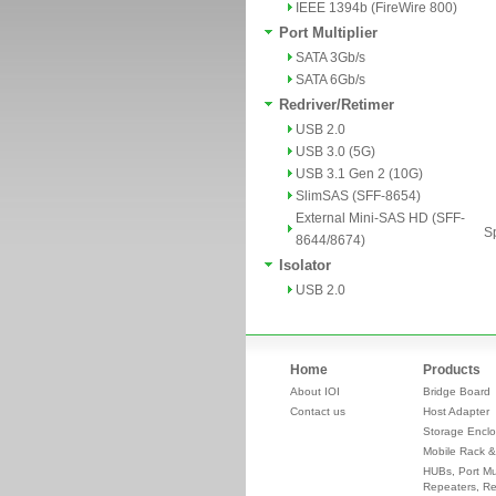
IEEE 1394b (FireWire 800)
Port Multiplier
SATA 3Gb/s
SATA 6Gb/s
Redriver/Retimer
USB 2.0
USB 3.0 (5G)
USB 3.1 Gen 2 (10G)
SlimSAS (SFF-8654)
External Mini-SAS HD (SFF-
Sp
8644/8674)
Isolator
USB 2.0
Home
Products
About IOI
Bridge Board
Contact us
Host Adapter
Storage Enclo
Mobile Rack &
HUBs, Port Mul
Repeaters, Re