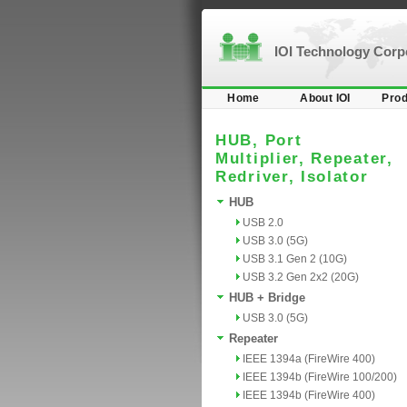
IOI Technology Cor
Home
About IOI
Prod
HUB, Port
Multiplier, Repeater,
Redriver, Isolator
HUB
USB 2.0
USB 3.0 (5G)
USB 3.1 Gen 2 (10G)
USB 3.2 Gen 2x2 (20G)
HUB + Bridge
USB 3.0 (5G)
Repeater
IEEE 1394a (FireWire 400)
IEEE 1394b (FireWire 100/200)
IEEE 1394b (FireWire 400)