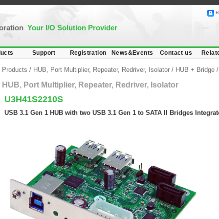
B
poration
Your I/O Solution Provider
ucts
Support
Registration
News&Events
Contact us
Relat
Products
/
HUB, Port Multiplier, Repeater, Redriver, Isolator
/
HUB + Bridge
HUB, Port Multiplier, Repeater, Redriver, Isolator
U3H41S2210S
USB 3.1 Gen 1 HUB with two USB 3.1 Gen 1 to SATA II Bridges Integra