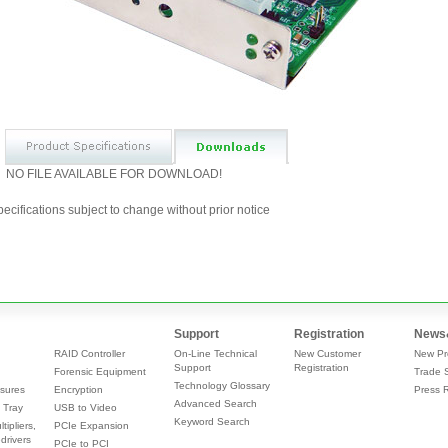
NO FILE AVAILABLE FOR DOWNLOAD!
ecifications subject to change without prior notice
Support
Registration
News
RAID Controller
On-Line Technical
New Customer
New Pr
Support
Registration
Forensic Equipment
Trade 
Technology Glossary
sures
Encryption
Press 
Advanced Search
 Tray
USB to Video
Keyword Search
tipliers,
PCIe Expansion
drivers
PCIe to PCI