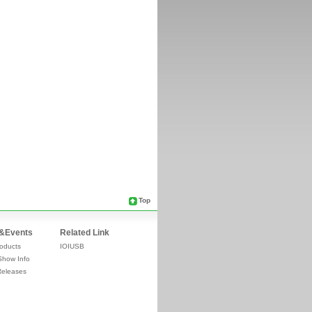
Top
&Events
Related Link
oducts
IOIUSB
Show Info
Releases