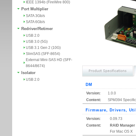
IEEE 1394b (FireWire 800)
Port Multiplier
SATA 3Gb/s
SATA 6Gb/s
Redriver/Retimer
USB 2.0
USB 3.0 (5G)
USB 3.1 Gen 2 (10G)
SlimSAS (SFF-8654)
External Mini-SAS HD (SFF-
8644/8674)
Isolator
USB 2.0
DM
Version:
1.0.0
Content:
SPM394 Specific
Firmware, Drivers, Uti
Version:
0.09.73
Content:
RAID Manager
For Mac OS X