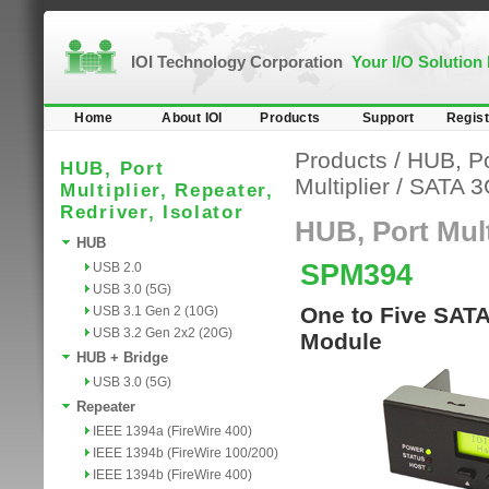
IOI Technology Corporation
Your I/O Solution
Home
About IOI
Products
Support
Regist
Products
/
HUB, Por
HUB, Port
Multiplier
/
SATA 3
Multiplier, Repeater,
Redriver, Isolator
HUB, Port Multi
HUB
SPM394
USB 2.0
USB 3.0 (5G)
One to Five SATA
USB 3.1 Gen 2 (10G)
USB 3.2 Gen 2x2 (20G)
Module
HUB + Bridge
USB 3.0 (5G)
Repeater
IEEE 1394a (FireWire 400)
IEEE 1394b (FireWire 100/200)
IEEE 1394b (FireWire 400)