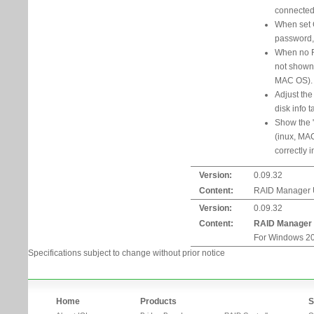
connected t
When set 
password,
When no R
not shown
MAC OS).
Adjust the
disk info t
Show the "
(inux, MA
correctly 
Version:
0.09.32
Content:
RAID Manager Ut
Version:
0.09.32
Content:
RAID Manager
For Windows 20
Specifications subject to change without prior notice
Home
Products
S