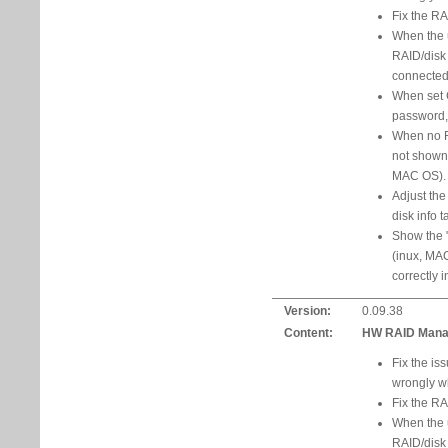
Fix the RA
When the u
RAID/disk 
connected t
When set 
password,
When no R
not shown
MAC OS).
Adjust the
disk info t
Show the "
(inux, MA
correctly 
Version:
0.09.38
Content:
HW RAID Manage
Fix the is
wrongly w
Fix the RA
When the u
RAID/disk 