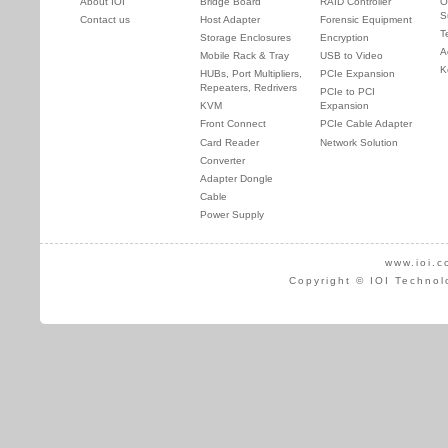
About IOI
Bridge Board
RAID Controller
O
S
Contact us
Host Adapter
Forensic Equipment
T
Storage Enclosures
Encryption
A
Mobile Rack & Tray
USB to Video
K
HUBs, Port Multipliers,
PCIe Expansion
Repeaters, Redrivers
PCIe to PCI
KVM
Expansion
Front Connect
PCIe Cable Adapter
Card Reader
Network Solution
Converter
Adapter Dongle
Cable
Power Supply
www.ioi.c
Copyright © IOI Technol