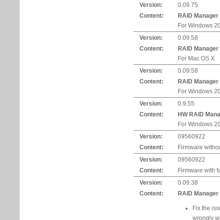
Version:
0.09.75
Content:
RAID Manager
For Windows 20
Version:
0.09.58
Content:
RAID Manager
For Mac OS X
Version:
0.09.58
Content:
RAID Manager
For Windows 20
Version:
0.9.55
Content:
HW RAID Mana
For Windows 20
Version:
09560922
Content:
Firmware withou
Version:
09560922
Content:
Firmware with f
Version:
0.09.38
Content:
RAID Manager U
Fix the is
wrongly w